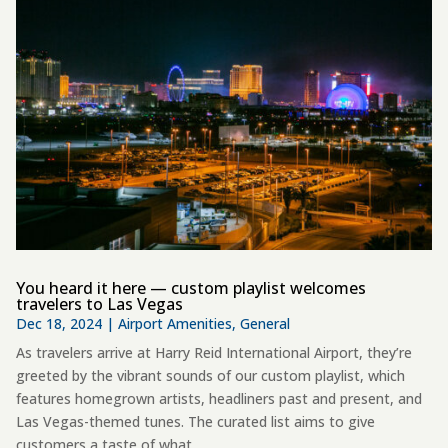
You heard it here — custom playlist welcomes
travelers to Las Vegas
Dec 18, 2024
|
Airport Amenities
,
General
As travelers arrive at Harry Reid International Airport, they’re
greeted by the vibrant sounds of our custom playlist, which
features homegrown artists, headliners past and present, and
Las Vegas-themed tunes. The curated list aims to give
customers a taste of what...