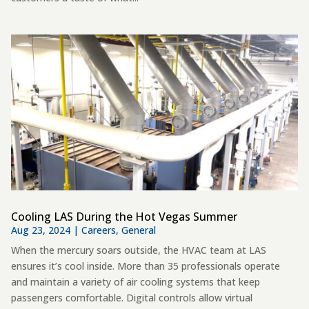
Cooling LAS During the Hot Vegas Summer
Aug 23, 2024
|
Careers
,
General
When the mercury soars outside, the HVAC team at LAS
ensures it’s cool inside. More than 35 professionals operate
and maintain a variety of air cooling systems that keep
passengers comfortable. Digital controls allow virtual