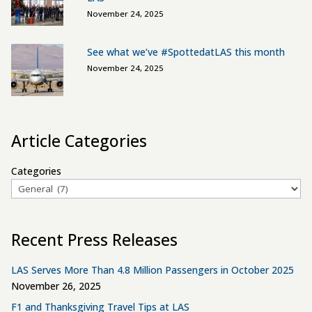
November 24, 2025
See what we’ve #SpottedatLAS this month
November 24, 2025
Article Categories
Categories
Recent Press Releases
LAS Serves More Than 4.8 Million Passengers in October 2025
November 26, 2025
F1 and Thanksgiving Travel Tips at LAS