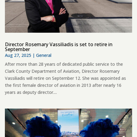
Director Rosemary Vassiliadis is set to retire in
September
Aug 27, 2025
|
General
After more than 28 years of dedicated public service to the
Clark County Department of Aviation, Director Rosemary
Vassiliadis will retire on September 12. She was appointed as
the first female director of aviation in 2013 after nearly 16
years as deputy director....