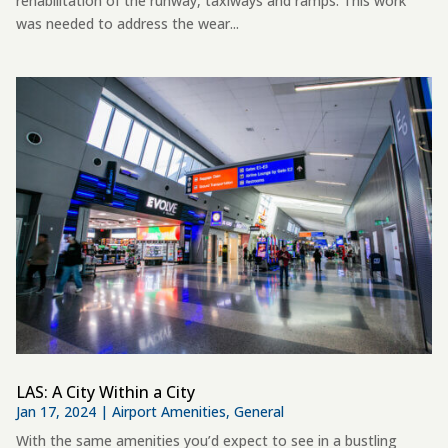
rehabilitation of the runway, taxiways and ramps. This work
was needed to address the wear...
LAS: A City Within a City
Jan 17, 2024
|
Airport Amenities
,
General
With the same amenities you’d expect to see in a bustling