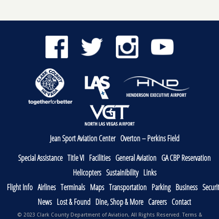
Jean Sport Aviation Center
Overton – Perkins Field
Special Assistance
Title VI
Facilities
General Aviation
GA CBP Reservation
Helicopters
Sustainibility
Links
Flight Info
Airlines
Terminals
Maps
Transportation
Parking
Business
Securi
News
Lost & Found
Dine, Shop & More
Careers
Contact
© 2023 Clark County Department of Aviation, All Rights Reserved.
Terms &