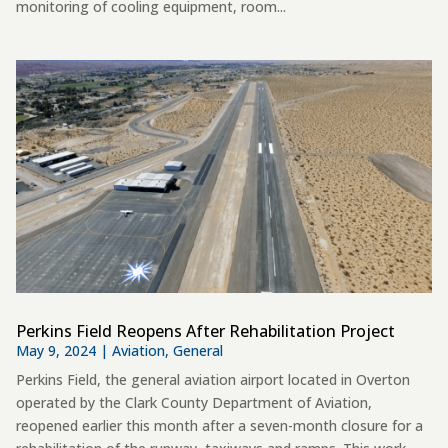
monitoring of cooling equipment, room...
Perkins Field Reopens After Rehabilitation Project
May 9, 2024
|
Aviation
,
General
Perkins Field, the general aviation airport located in Overton
operated by the Clark County Department of Aviation,
reopened earlier this month after a seven-month closure for a