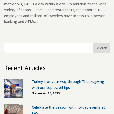
metropolis, LAS is a city within a city. In addition to the wide
variety of shops … bars … and restaurants, the airport’s 18,000
employees and millions of travelers have access to in-person
banking and ATMs,...
Search
Recent Articles
Turkey trot your way through Thanksgiving
with our top travel tips
November 24, 2025
Celebrate the season with holiday events at
LAS