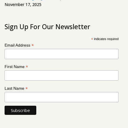
November 17, 2025
Sign Up For Our Newsletter
*
indicates required
*
Email Address
*
First Name
*
Last Name