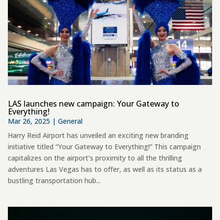
LAS launches new campaign: Your Gateway to
Everything!
Mar 26, 2025
|
General
Harry Reid Airport has unveiled an exciting new branding
initiative titled “Your Gateway to Everything!” This campaign
capitalizes on the airport’s proximity to all the thrilling
adventures Las Vegas has to offer, as well as its status as a
bustling transportation hub...