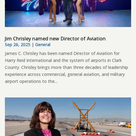
Jim Chrisley named new Director of Aviation
Sep 26, 2025
|
General
James C. Chrisley has been named Director of Aviation for
Harry Reid International and the system of airports in Clark
County. Chrisley brings more than three decades of leadership
experience across commercial, general aviation, and military
airport operations to the...