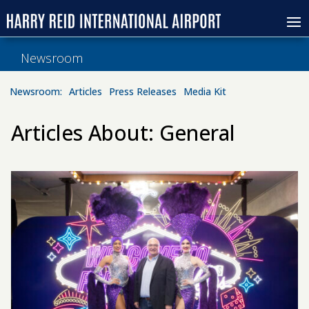
Newsroom
Newsroom:
Articles
Press Releases
Media Kit
Articles About: General