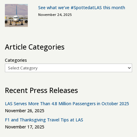
See what we’ve #SpottedatLAS this month
November 24, 2025
Article Categories
Categories
Recent Press Releases
LAS Serves More Than 4.8 Million Passengers in October 2025
November 26, 2025
F1 and Thanksgiving Travel Tips at LAS
November 17, 2025