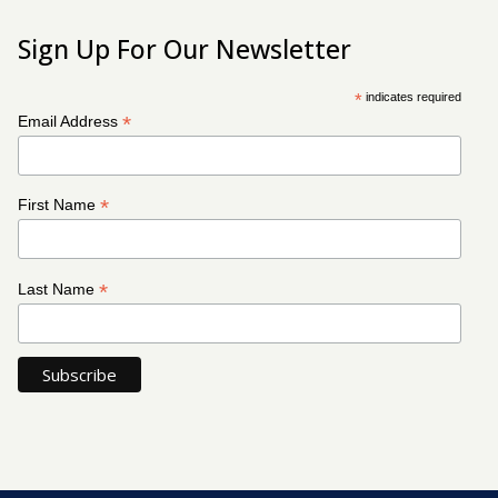
Sign Up For Our Newsletter
*
indicates required
*
Email Address
*
First Name
*
Last Name