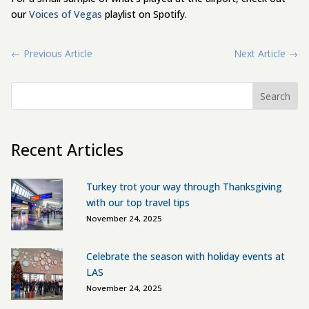
our
Voices of Vegas
playlist on Spotify.
←
Previous Article
Next Article
→
Search
Recent Articles
Turkey trot your way through Thanksgiving
with our top travel tips
November 24, 2025
Celebrate the season with holiday events at
LAS
November 24, 2025