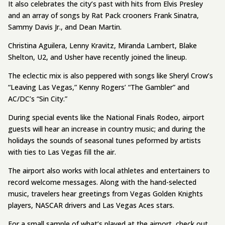
It also celebrates the city’s past with hits from Elvis Presley
and an array of songs by Rat Pack crooners Frank Sinatra,
Sammy Davis Jr., and Dean Martin.
Christina Aguilera, Lenny Kravitz, Miranda Lambert, Blake
Shelton, U2, and Usher have recently joined the lineup.
The eclectic mix is also peppered with songs like Sheryl Crow’s
“Leaving Las Vegas,” Kenny Rogers’ “The Gambler” and
AC/DC’s “Sin City.”
During special events like the National Finals Rodeo, airport
guests will hear an increase in country music; and during the
holidays the sounds of seasonal tunes peformed by artists
with ties to Las Vegas fill the air.
The airport also works with local athletes and entertainers to
record welcome messages. Along with the hand-selected
music, travelers hear greetings from Vegas Golden Knights
players, NASCAR drivers and Las Vegas Aces stars.
For a small sample of what’s played at the airport, check out