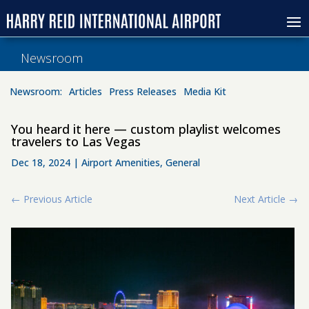
Newsroom
Newsroom:
Articles
Press Releases
Media Kit
You heard it here — custom playlist welcomes
travelers to Las Vegas
Dec 18, 2024
|
Airport Amenities
,
General
←
Previous Article
Next Article
→