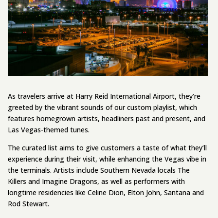
As travelers arrive at Harry Reid International Airport, they’re
greeted by the vibrant sounds of our custom playlist, which
features homegrown artists, headliners past and present, and
Las Vegas-themed tunes.
The curated list aims to give customers a taste of what they’ll
experience during their visit, while enhancing the Vegas vibe in
the terminals. Artists include Southern Nevada locals The
Killers and Imagine Dragons, as well as performers with
longtime residencies like Celine Dion, Elton John, Santana and
Rod Stewart.