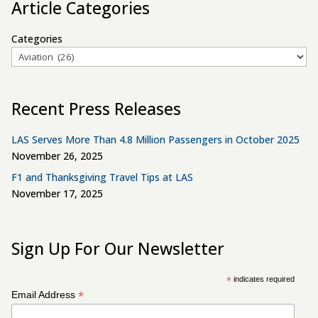
Article Categories
Categories
Recent Press Releases
LAS Serves More Than 4.8 Million Passengers in October 2025
November 26, 2025
F1 and Thanksgiving Travel Tips at LAS
November 17, 2025
Sign Up For Our Newsletter
*
indicates required
*
Email Address