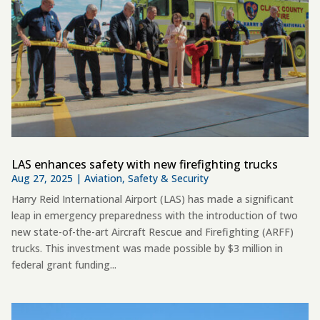
LAS enhances safety with new firefighting trucks
Aug 27, 2025
|
Aviation
,
Safety & Security
Harry Reid International Airport (LAS) has made a significant
leap in emergency preparedness with the introduction of two
new state-of-the-art Aircraft Rescue and Firefighting (ARFF)
trucks. This investment was made possible by $3 million in
federal grant funding...