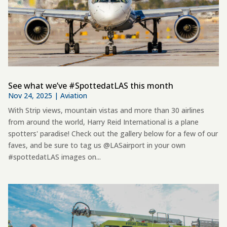
See what we’ve #SpottedatLAS this month
Nov 24, 2025
|
Aviation
With Strip views, mountain vistas and more than 30 airlines
from around the world, Harry Reid International is a plane
spotters' paradise! Check out the gallery below for a few of our
faves, and be sure to tag us @LASairport in your own
#spottedatLAS images on...