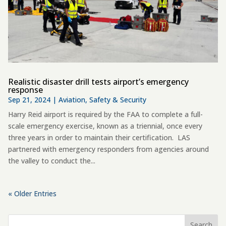
Realistic disaster drill tests airport’s emergency
response
Sep 21, 2024
|
Aviation
,
Safety & Security
Harry Reid airport is required by the FAA to complete a full-
scale emergency exercise, known as a triennial, once every
three years in order to maintain their certification. LAS
partnered with emergency responders from agencies around
the valley to conduct the...
« Older Entries
Search