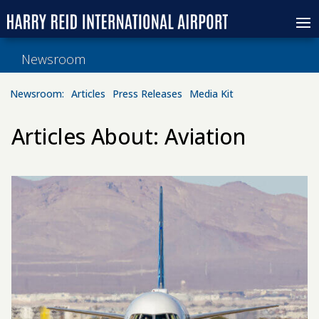
Newsroom
Newsroom:
Articles
Press Releases
Media Kit
Articles About: Aviation