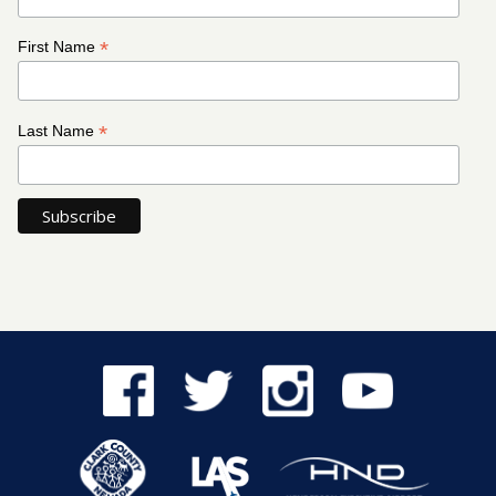
*
First Name
*
Last Name