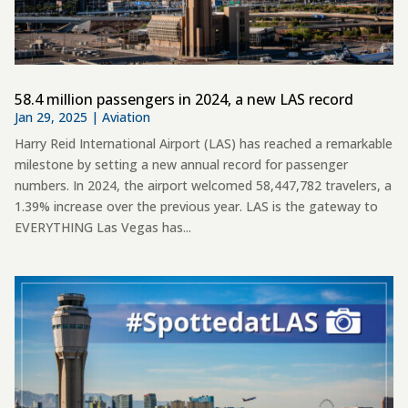
58.4 million passengers in 2024, a new LAS record
Jan 29, 2025
|
Aviation
Harry Reid International Airport (LAS) has reached a remarkable
milestone by setting a new annual record for passenger
numbers. In 2024, the airport welcomed 58,447,782 travelers, a
1.39% increase over the previous year. LAS is the gateway to
EVERYTHING Las Vegas has...