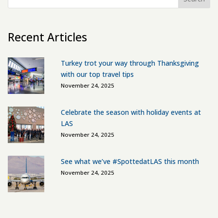
Recent Articles
Turkey trot your way through Thanksgiving
with our top travel tips
November 24, 2025
Celebrate the season with holiday events at
LAS
November 24, 2025
See what we’ve #SpottedatLAS this month
November 24, 2025