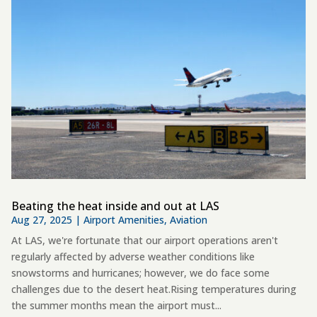
Beating the heat inside and out at LAS
Aug 27, 2025
|
Airport Amenities
,
Aviation
At LAS, we're fortunate that our airport operations aren't
regularly affected by adverse weather conditions like
snowstorms and hurricanes; however, we do face some
challenges due to the desert heat.Rising temperatures during
the summer months mean the airport must...