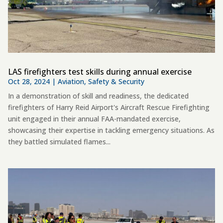
LAS firefighters test skills during annual exercise
Oct 28, 2024
|
Aviation
,
Safety & Security
In a demonstration of skill and readiness, the dedicated
firefighters of Harry Reid Airport's Aircraft Rescue Firefighting
unit engaged in their annual FAA-mandated exercise,
showcasing their expertise in tackling emergency situations. As
they battled simulated flames...