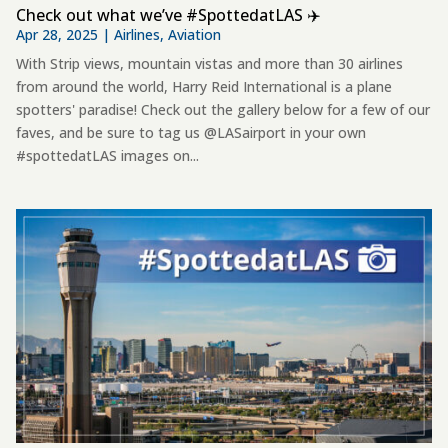
Check out what we’ve #SpottedatLAS ✈️
Apr 28, 2025
|
Airlines
,
Aviation
With Strip views, mountain vistas and more than 30 airlines
from around the world, Harry Reid International is a plane
spotters' paradise! Check out the gallery below for a few of our
faves, and be sure to tag us @LASairport in your own
#spottedatLAS images on...