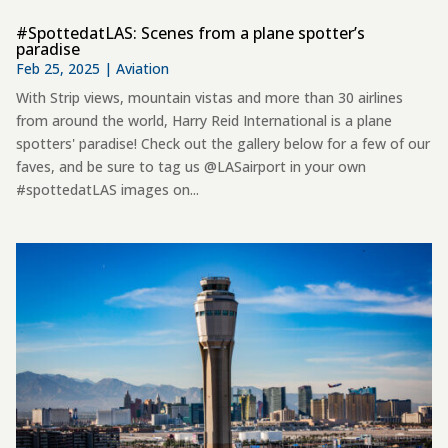
#SpottedatLAS: Scenes from a plane spotter’s
paradise
Feb 25, 2025
|
Aviation
With Strip views, mountain vistas and more than 30 airlines
from around the world, Harry Reid International is a plane
spotters' paradise! Check out the gallery below for a few of our
faves, and be sure to tag us @LASairport in your own
#spottedatLAS images on...