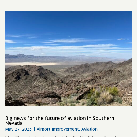
Big news for the future of aviation in Southern
Nevada
May 27, 2025
|
Airport Improvement
,
Aviation