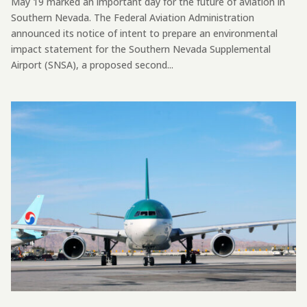
May 19 marked an important day for the future of aviation in
Southern Nevada. The Federal Aviation Administration
announced its notice of intent to prepare an environmental
impact statement for the Southern Nevada Supplemental
Airport (SNSA), a proposed second...