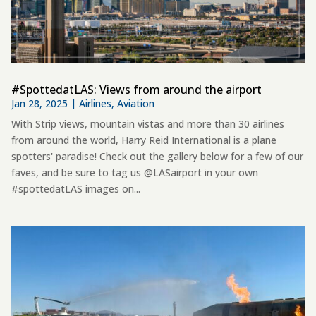
#SpottedatLAS: Views from around the airport
Jan 28, 2025
|
Airlines
,
Aviation
With Strip views, mountain vistas and more than 30 airlines
from around the world, Harry Reid International is a plane
spotters' paradise! Check out the gallery below for a few of our
faves, and be sure to tag us @LASairport in your own
#spottedatLAS images on...