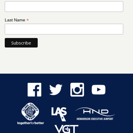
*
Last Name