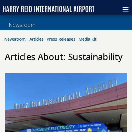
Newsroom
Newsroom:
Articles
Press Releases
Media Kit
Articles About: Sustainability