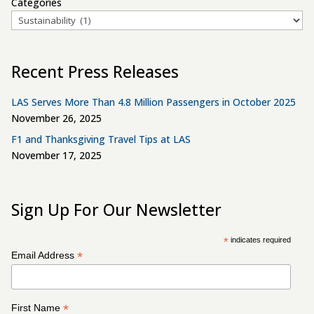
Categories
Recent Press Releases
LAS Serves More Than 4.8 Million Passengers in October 2025
November 26, 2025
F1 and Thanksgiving Travel Tips at LAS
November 17, 2025
Sign Up For Our Newsletter
*
indicates required
*
Email Address
*
First Name