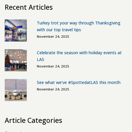
Recent Articles
Turkey trot your way through Thanksgiving
with our top travel tips
November 24, 2025
Celebrate the season with holiday events at
LAS
November 24, 2025
See what we’ve #SpottedatLAS this month
November 24, 2025
Article Categories