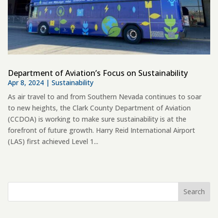
Department of Aviation’s Focus on Sustainability
Apr 8, 2024
|
Sustainability
As air travel to and from Southern Nevada continues to soar
to new heights, the Clark County Department of Aviation
(CCDOA) is working to make sure sustainability is at the
forefront of future growth. Harry Reid International Airport
(LAS) first achieved Level 1...
Search