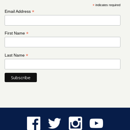
*
indicates required
*
Email Address
*
First Name
*
Last Name