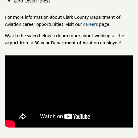
Zero Level Fitness
For more information about Clark County Department of
Aviation career opportunities, visit our
careers
page.
Watch the video below to learn more about working at the
airport from a 30-year Department of Aviation employee!