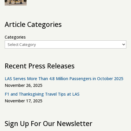
Article Categories
Categories
Recent Press Releases
LAS Serves More Than 4.8 Million Passengers in October 2025
November 26, 2025
F1 and Thanksgiving Travel Tips at LAS
November 17, 2025
Sign Up For Our Newsletter