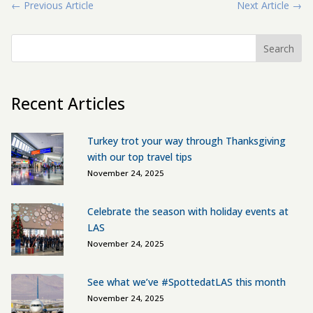
←
Previous Article
Next Article
→
Search
Recent Articles
Turkey trot your way through Thanksgiving
with our top travel tips
November 24, 2025
Celebrate the season with holiday events at
LAS
November 24, 2025
See what we’ve #SpottedatLAS this month
November 24, 2025