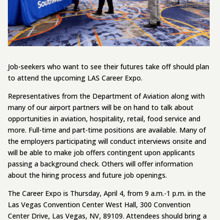
Job-seekers who want to see their futures take off should plan
to attend the upcoming LAS Career Expo.
Representatives from the Department of Aviation along with
many of our airport partners will be on hand to talk about
opportunities in aviation, hospitality, retail, food service and
more. Full-time and part-time positions are available. Many of
the employers participating will conduct interviews onsite and
will be able to make job offers contingent upon applicants
passing a background check. Others will offer information
about the hiring process and future job openings.
The Career Expo is Thursday, April 4, from 9 a.m.-1 p.m. in the
Las Vegas Convention Center West Hall, 300 Convention
Center Drive, Las Vegas, NV, 89109. Attendees should bring a