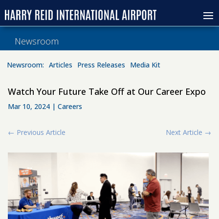
Newsroom
Newsroom:
Articles
Press Releases
Media Kit
Watch Your Future Take Off at Our Career Expo
Mar 10, 2024
|
Careers
←
Previous Article
Next Article
→