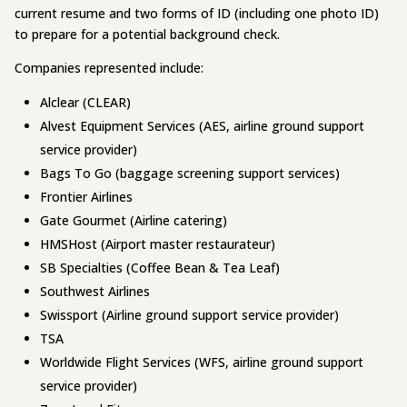
current resume and two forms of ID (including one photo ID)
to prepare for a potential background check.
Companies represented include:
Alclear (CLEAR)
Alvest Equipment Services (AES, airline ground support
service provider)
Bags To Go (baggage screening support services)
Frontier Airlines
Gate Gourmet (Airline catering)
HMSHost (Airport master restaurateur)
SB Specialties (Coffee Bean & Tea Leaf)
Southwest Airlines
Swissport (Airline ground support service provider)
TSA
Worldwide Flight Services (WFS, airline ground support
service provider)