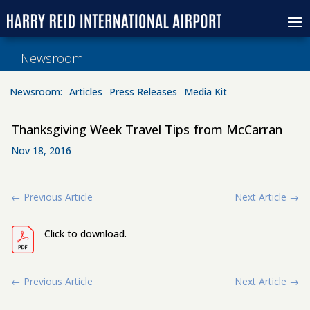
Newsroom
Newsroom:
Articles
Press Releases
Media Kit
Thanksgiving Week Travel Tips from McCarran
Nov 18, 2016
←
Previous Article
Next Article
→
Click to download.
←
Previous Article
Next Article
→