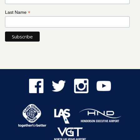
*
Last Name