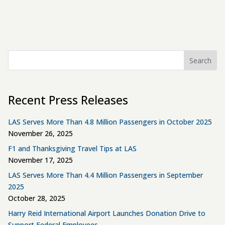
Search
Recent Press Releases
LAS Serves More Than 4.8 Million Passengers in October 2025
November 26, 2025
F1 and Thanksgiving Travel Tips at LAS
November 17, 2025
LAS Serves More Than 4.4 Million Passengers in September
2025
October 28, 2025
Harry Reid International Airport Launches Donation Drive to
Support Federal Employees