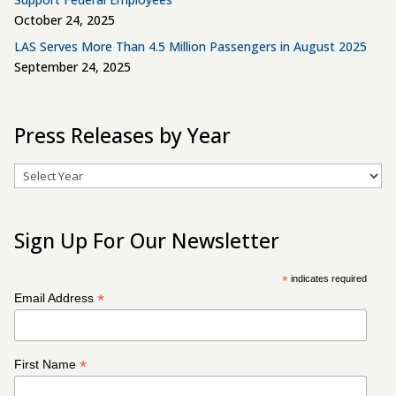
October 24, 2025
LAS Serves More Than 4.5 Million Passengers in August 2025
September 24, 2025
Press Releases by Year
Archives
Sign Up For Our Newsletter
*
indicates required
*
Email Address
*
First Name