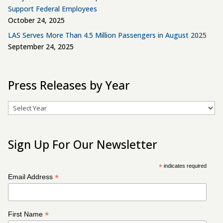
Support Federal Employees
October 24, 2025
LAS Serves More Than 4.5 Million Passengers in August 2025
September 24, 2025
Press Releases by Year
Archives
Sign Up For Our Newsletter
*
indicates required
*
Email Address
*
First Name