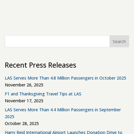
Search
Recent Press Releases
LAS Serves More Than 4.8 Million Passengers in October 2025
November 26, 2025
F1 and Thanksgiving Travel Tips at LAS
November 17, 2025
LAS Serves More Than 4.4 Million Passengers in September
2025
October 28, 2025
Harry Reid International Airport Launches Donation Drive to