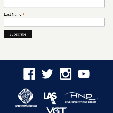
*
Last Name