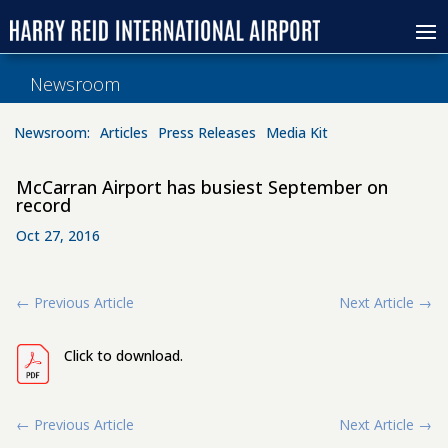
Newsroom
Newsroom:
Articles
Press Releases
Media Kit
McCarran Airport has busiest September on
record
Oct 27, 2016
←
Previous Article
Next Article
→
Click to download.
←
Previous Article
Next Article
→