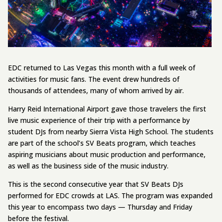
EDC returned to Las Vegas this month with a full week of
activities for music fans. The event drew hundreds of
thousands of attendees, many of whom arrived by air.
Harry Reid International Airport gave those travelers the first
live music experience of their trip with a performance by
student DJs from nearby Sierra Vista High School. The students
are part of the school’s SV Beats program, which teaches
aspiring musicians about music production and performance,
as well as the business side of the music industry.
This is the second consecutive year that SV Beats DJs
performed for EDC crowds at LAS. The program was expanded
this year to encompass two days — Thursday and Friday
before the festival.