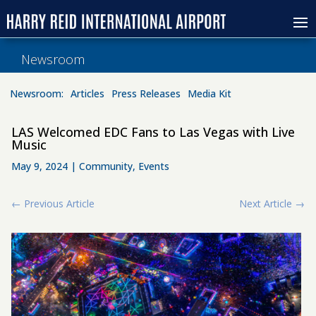
Newsroom
Newsroom:
Articles
Press Releases
Media Kit
LAS Welcomed EDC Fans to Las Vegas with Live
Music
May 9, 2024
|
Community
,
Events
←
Previous Article
Next Article
→