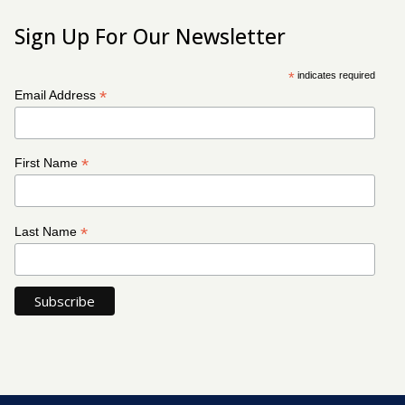
Sign Up For Our Newsletter
*
indicates required
*
Email Address
*
First Name
*
Last Name