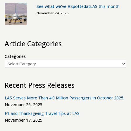
See what we’ve #SpottedatLAS this month
November 24, 2025
Article Categories
Categories
Recent Press Releases
LAS Serves More Than 4.8 Million Passengers in October 2025
November 26, 2025
F1 and Thanksgiving Travel Tips at LAS
November 17, 2025