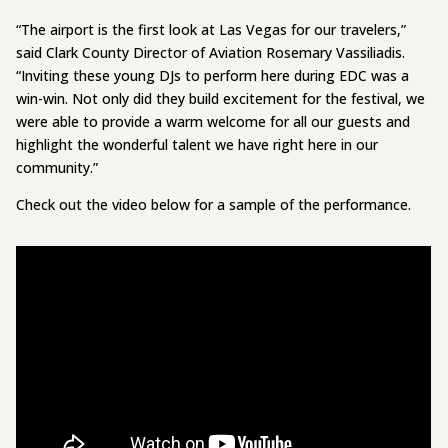
“The airport is the first look at Las Vegas for our travelers,”
said Clark County Director of Aviation Rosemary Vassiliadis.
“Inviting these young DJs to perform here during EDC was a
win-win. Not only did they build excitement for the festival, we
were able to provide a warm welcome for all our guests and
highlight the wonderful talent we have right here in our
community.”
Check out the video below for a sample of the performance.