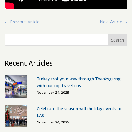
←
Previous Article
Next Article
→
Search
Recent Articles
Turkey trot your way through Thanksgiving
with our top travel tips
November 24, 2025
Celebrate the season with holiday events at
LAS
November 24, 2025