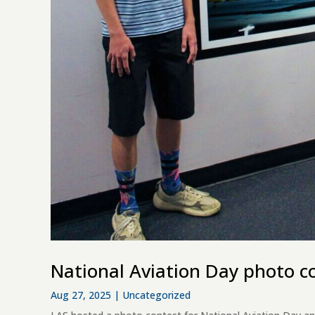
National Aviation Day photo c
Aug 27, 2025
|
Uncategorized