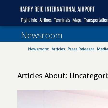
Flight Info
Airlines
Terminals
Maps
Transportatio
Newsroom
Newsroom:
Articles
Press Releases
Media
Articles About: Uncategor