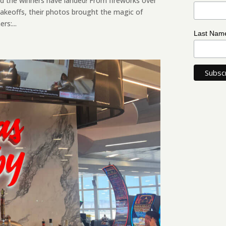
d the winners have landed! From fireworks over
akeoffs, their photos brought the magic of
rs:...
Last Na