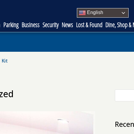
English
n
Parking
Business
Security
News
Lost & Found
Dine, Shop &
 Kit
ized
Recen