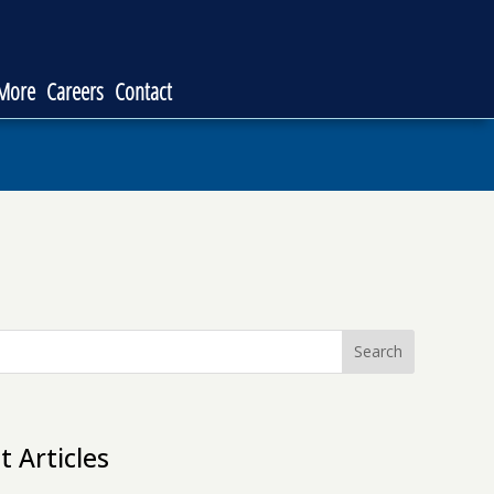
 More
Careers
Contact
Search
t Articles