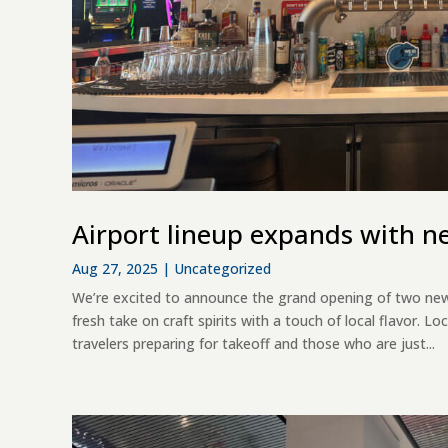
Airport lineup expands with n
Aug 27, 2025
|
Uncategorized
We’re excited to announce the grand opening of two new
fresh take on craft spirits with a touch of local flavor. L
travelers preparing for takeoff and those who are just...