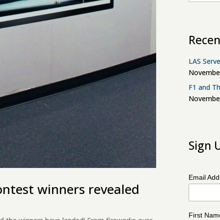
Recen
LAS Serve
November
F1 and Th
November
Sign 
Email Ad
ontest winners revealed
First Na