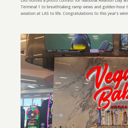
LAS hosted a photo contest for National Aviation Day an
Terminal 1 to breathtaking ramp views and golden-hour t
aviation at LAS to life. Congratulations to this year’s winne