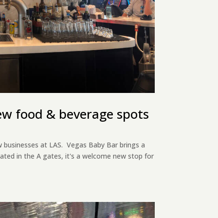
ew food & beverage spots
 businesses at LAS. Vegas Baby Bar brings a
ocated in the A gates, it's a welcome new stop for