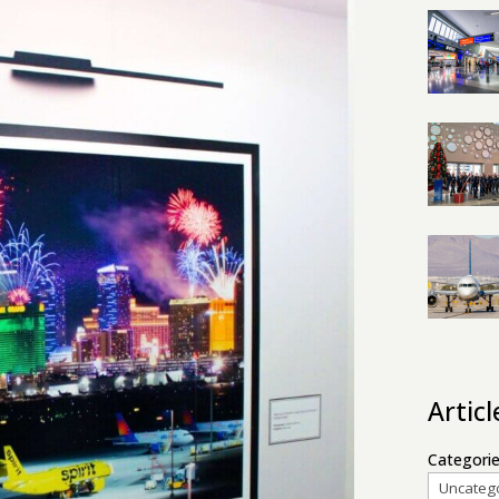
Artic
Categori