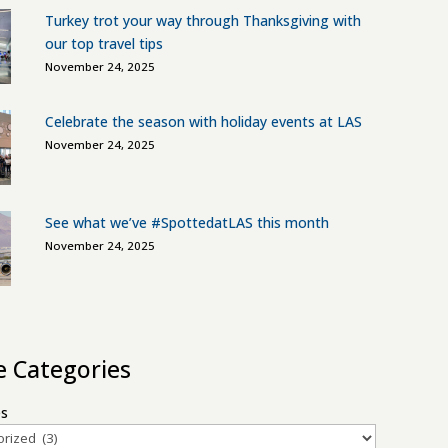
Turkey trot your way through Thanksgiving with
our top travel tips
November 24, 2025
Celebrate the season with holiday events at LAS
November 24, 2025
See what we’ve #SpottedatLAS this month
November 24, 2025
le Categories
es