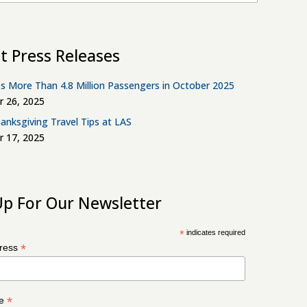
t Press Releases
s More Than 4.8 Million Passengers in October 2025
 26, 2025
anksgiving Travel Tips at LAS
 17, 2025
Up For Our Newsletter
*
indicates required
*
dress
*
me