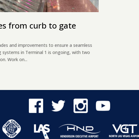
es from curb to gate
pgrades and improvements to ensure a seamless
g systems in Terminal 1 is ongoing, with two
on. Work on...