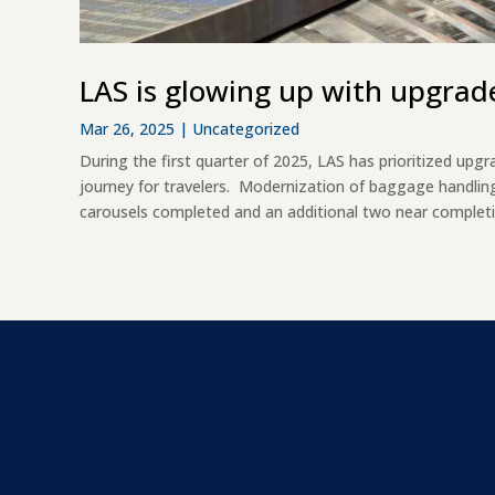
LAS is glowing up with upgrad
Mar 26, 2025
|
Uncategorized
During the first quarter of 2025, LAS has prioritized u
journey for travelers. Modernization of baggage handlin
carousels completed and an additional two near completi