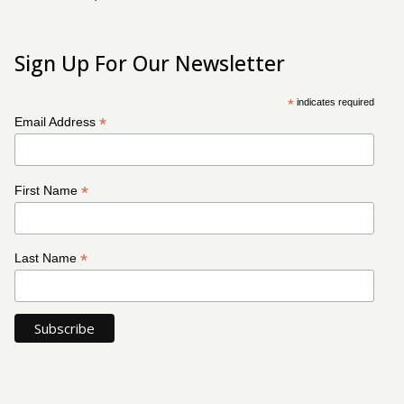
Sign Up For Our Newsletter
*
indicates required
*
Email Address
*
First Name
*
Last Name