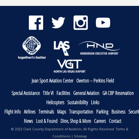
Jean Sport Aviation Center
Overton – Perkins Field
Special Assistance
Title VI
Facilities
General Aviation
GA CBP Reservation
Helicopters
Sustainibility
Links
Flight Info
Airlines
Terminals
Maps
Transportation
Parking
Business
Securi
News
Lost & Found
Dine, Shop & More
Careers
Contact
© 2023 Clark County Department of Aviation, All Rights Reserved.
Terms &
Conditions
|
Sitemap