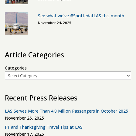
See what we’ve #SpottedatLAS this month
November 24, 2025
Article Categories
Categories
Recent Press Releases
LAS Serves More Than 4.8 Million Passengers in October 2025
November 26, 2025
F1 and Thanksgiving Travel Tips at LAS
November 17, 2025