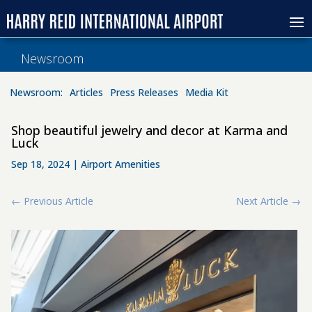
Newsroom
Newsroom:
Articles
Press Releases
Media Kit
Shop beautiful jewelry and decor at Karma and
Luck
Sep 18, 2024
|
Airport Amenities
←
Previous Article
Next Article
→