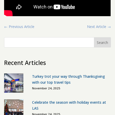
←
Previous Article
Next Article
→
Search
Recent Articles
Turkey trot your way through Thanksgiving
with our top travel tips
November 24, 2025
Celebrate the season with holiday events at
LAS
November 24, 2025