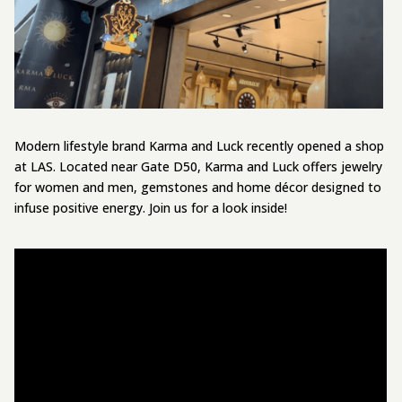
Modern lifestyle brand Karma and Luck recently opened a shop
at LAS. Located near Gate D50, Karma and Luck offers jewelry
for women and men, gemstones and home décor designed to
infuse positive energy. Join us for a look inside!