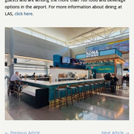
options in the airport. For more information about dining at
LAS,
click here
.
←
Previous Article
Next Article
→