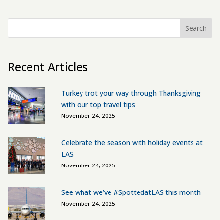
Search
Recent Articles
Turkey trot your way through Thanksgiving
with our top travel tips
November 24, 2025
Celebrate the season with holiday events at
LAS
November 24, 2025
See what we’ve #SpottedatLAS this month
November 24, 2025