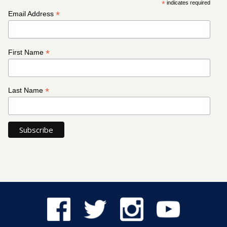
*
indicates required
*
Email Address
*
First Name
*
Last Name