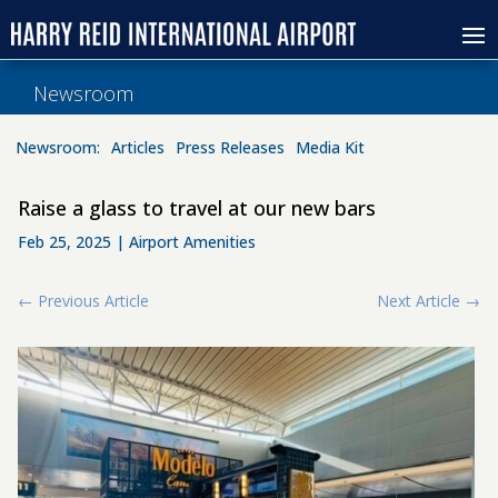
Newsroom
Newsroom:
Articles
Press Releases
Media Kit
Raise a glass to travel at our new bars
Feb 25, 2025
|
Airport Amenities
←
Previous Article
Next Article
→