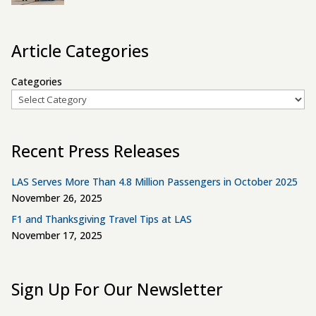
Article Categories
Categories
Recent Press Releases
LAS Serves More Than 4.8 Million Passengers in October 2025
November 26, 2025
F1 and Thanksgiving Travel Tips at LAS
November 17, 2025
Sign Up For Our Newsletter