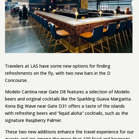
Travelers at LAS have some new options for finding
refreshments on the fly, with two new bars in the D
Concourse.
Modelo Cantina near Gate D8 features a selection of Modelo
beers and original cocktails like the Sparkling Guava Margarita.
Kona Big Wave near Gate D31 offers a taste of the islands
with refreshing beers and “liquid aloha” cocktails, such as the
signature Raspberry Palmer.
These two new additions enhance the travel experience for our
guests and are among the more than 100 food and beverage