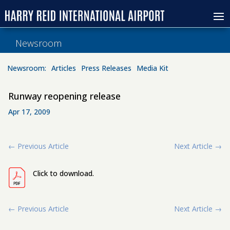
Newsroom
Newsroom:
Articles
Press Releases
Media Kit
Runway reopening release
Apr 17, 2009
←
Previous Article
Next Article
→
Click to download.
←
Previous Article
Next Article
→