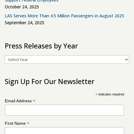
October 24, 2025
LAS Serves More Than 4.5 Million Passengers in August 2025
September 24, 2025
Press Releases by Year
Archives
Sign Up For Our Newsletter
*
indicates required
*
Email Address
*
First Name