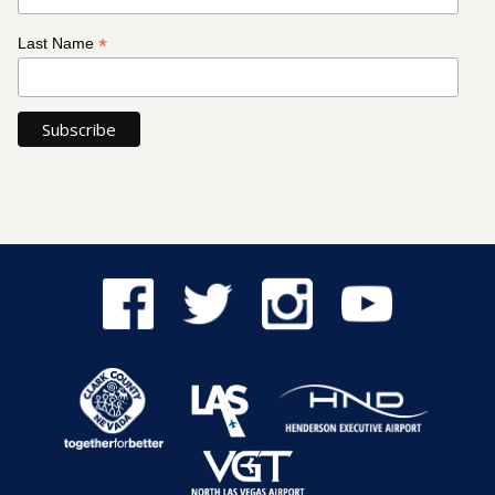
*
Last Name