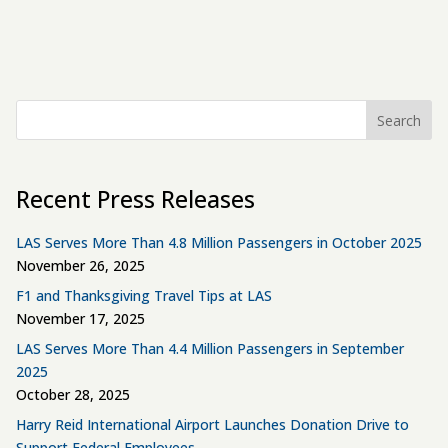
Search
Recent Press Releases
LAS Serves More Than 4.8 Million Passengers in October 2025
November 26, 2025
F1 and Thanksgiving Travel Tips at LAS
November 17, 2025
LAS Serves More Than 4.4 Million Passengers in September
2025
October 28, 2025
Harry Reid International Airport Launches Donation Drive to
Support Federal Employees