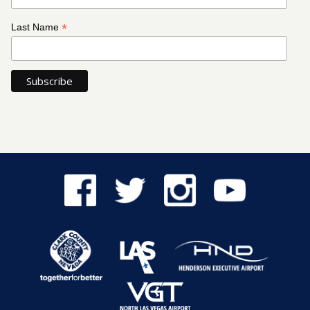
*
Last Name