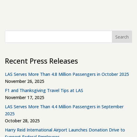
Search
Recent Press Releases
LAS Serves More Than 4.8 Million Passengers in October 2025
November 26, 2025
F1 and Thanksgiving Travel Tips at LAS
November 17, 2025
LAS Serves More Than 4.4 Million Passengers in September
2025
October 28, 2025
Harry Reid International Airport Launches Donation Drive to
Support Federal Employees