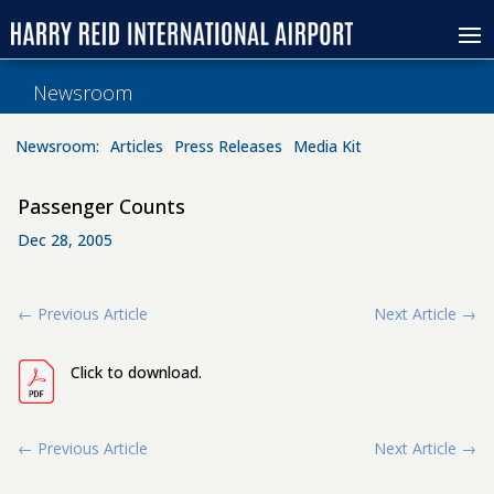
Newsroom
Newsroom:
Articles
Press Releases
Media Kit
Passenger Counts
Dec 28, 2005
←
Previous Article
Next Article
→
Click to download.
←
Previous Article
Next Article
→