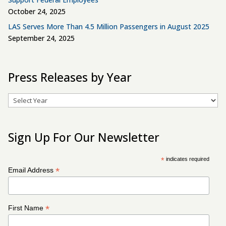
October 24, 2025
LAS Serves More Than 4.5 Million Passengers in August 2025
September 24, 2025
Press Releases by Year
Archives
Sign Up For Our Newsletter
*
indicates required
*
Email Address
*
First Name