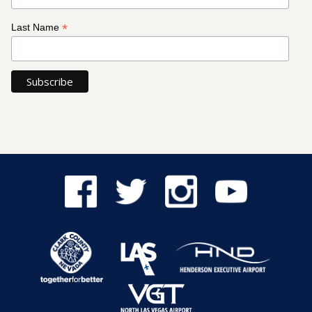
*
Last Name