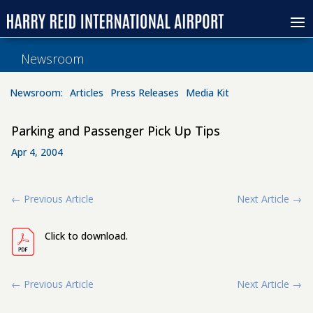
Newsroom
Newsroom:
Articles
Press Releases
Media Kit
Parking and Passenger Pick Up Tips
Apr 4, 2004
←
Previous Article
Next Article
→
Click to download.
←
Previous Article
Next Article
→