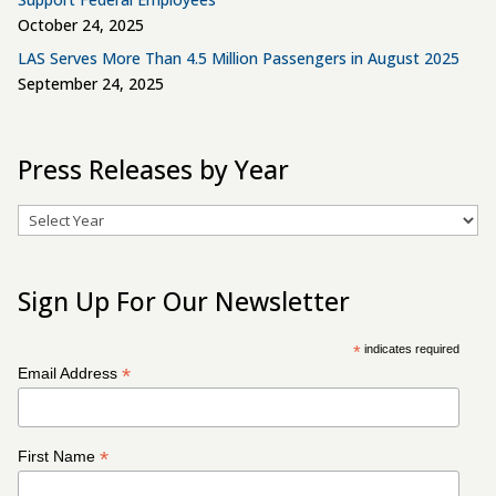
October 24, 2025
LAS Serves More Than 4.5 Million Passengers in August 2025
September 24, 2025
Press Releases by Year
Archives
Sign Up For Our Newsletter
*
indicates required
*
Email Address
*
First Name