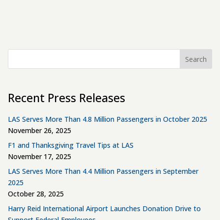
Search
Recent Press Releases
LAS Serves More Than 4.8 Million Passengers in October 2025
November 26, 2025
F1 and Thanksgiving Travel Tips at LAS
November 17, 2025
LAS Serves More Than 4.4 Million Passengers in September
2025
October 28, 2025
Harry Reid International Airport Launches Donation Drive to
Support Federal Employees