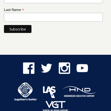
*
Last Name