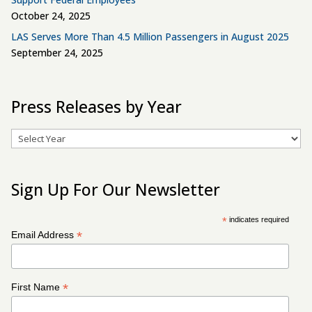
October 24, 2025
LAS Serves More Than 4.5 Million Passengers in August 2025
September 24, 2025
Press Releases by Year
Archives
Sign Up For Our Newsletter
*
indicates required
*
Email Address
*
First Name