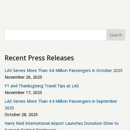
Search
Recent Press Releases
LAS Serves More Than 4.8 Million Passengers in October 2025
November 26, 2025
F1 and Thanksgiving Travel Tips at LAS
November 17, 2025
LAS Serves More Than 4.4 Million Passengers in September
2025
October 28, 2025
Harry Reid International Airport Launches Donation Drive to
Support Federal Employees