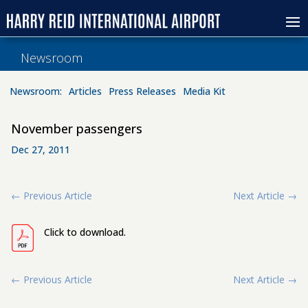
Newsroom
Newsroom:
Articles
Press Releases
Media Kit
November passengers
Dec 27, 2011
←
Previous Article
Next Article
→
Click to download.
←
Previous Article
Next Article
→