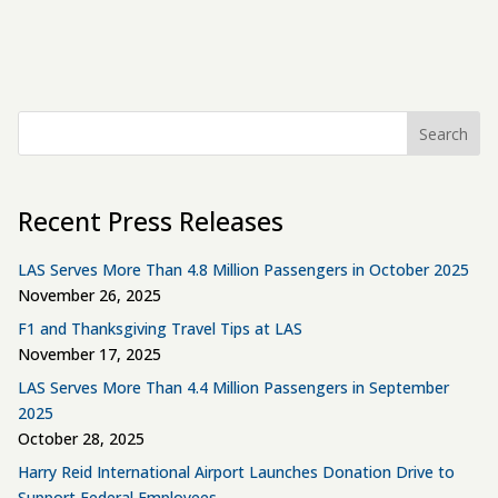
Search
Recent Press Releases
LAS Serves More Than 4.8 Million Passengers in October 2025
November 26, 2025
F1 and Thanksgiving Travel Tips at LAS
November 17, 2025
LAS Serves More Than 4.4 Million Passengers in September
2025
October 28, 2025
Harry Reid International Airport Launches Donation Drive to
Support Federal Employees