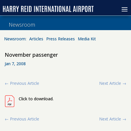
Newsroom
Newsroom:
Articles
Press Releases
Media Kit
November passenger
Jan 7, 2008
←
Previous Article
Next Article
→
Click to download.
←
Previous Article
Next Article
→