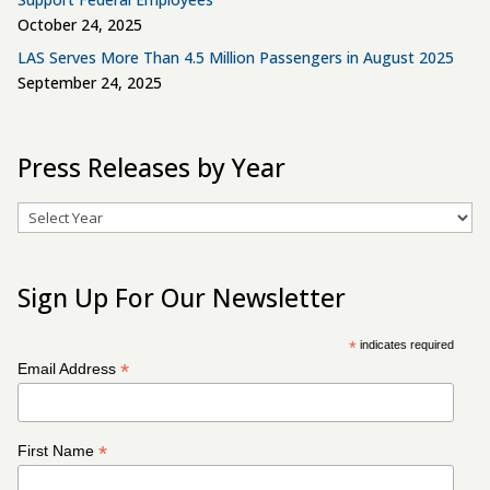
October 24, 2025
LAS Serves More Than 4.5 Million Passengers in August 2025
September 24, 2025
Press Releases by Year
Archives
Sign Up For Our Newsletter
*
indicates required
*
Email Address
*
First Name