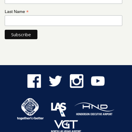
*
Last Name