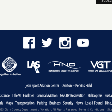
Jean Sport Aviation Center
Overton – Perkins Field
sistance
Title VI
Facilities
General Aviation
GA CBP Reservation
Helicopters
Sustai
als
Maps
Transportation
Parking
Business
Security
News
Lost & Found
Dine
23 Clark County Department of Aviation, All Rights Reserved.
Terms & Conditions
|
Sit