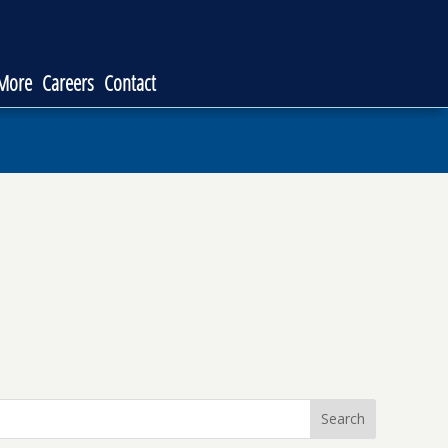
 More
Careers
Contact
Search