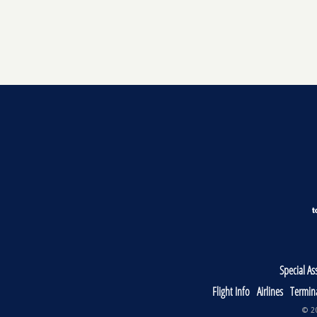
Special As
Flight Info
Airlines
Termin
© 20