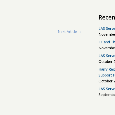
Recen
LAS Serve
Next Article
→
November
F1 and Th
November
LAS Serve
October 2
Harry Rei
Support 
October 2
LAS Serve
Septembe