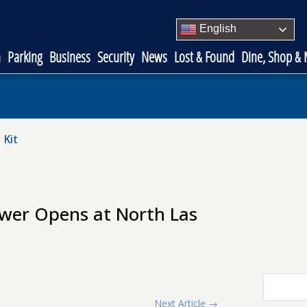
English
n
Parking
Business
Security
News
Lost & Found
Dine, Shop &
 Kit
ower Opens at North Las
Next Article
→