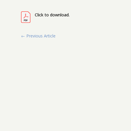
Click to download.
←
Previous Article