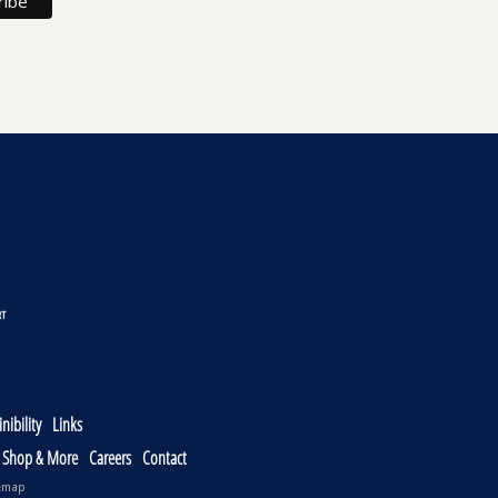
nibility
Links
, Shop & More
Careers
Contact
emap