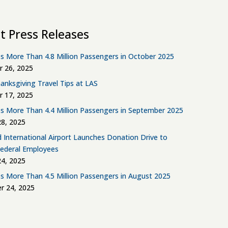
t Press Releases
s More Than 4.8 Million Passengers in October 2025
 26, 2025
anksgiving Travel Tips at LAS
 17, 2025
s More Than 4.4 Million Passengers in September 2025
8, 2025
d International Airport Launches Donation Drive to
Federal Employees
4, 2025
s More Than 4.5 Million Passengers in August 2025
r 24, 2025