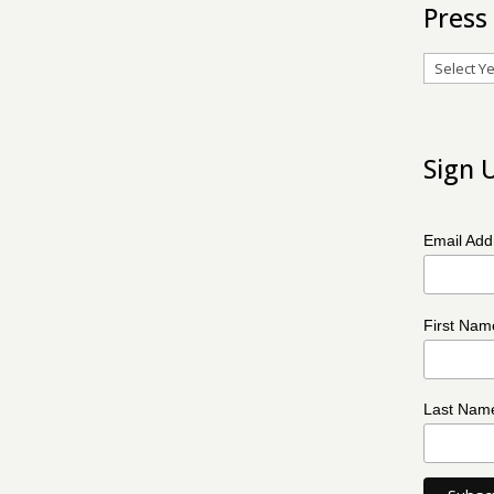
Press
Archives
Sign 
Email Ad
First Na
Last Na