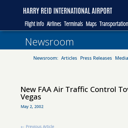
Flight Info
Airlines
Terminals
Maps
Transportatio
Newsroom
Newsroom:
Articles
Press Releases
Media
New FAA Air Traffic Control T
Vegas
May 2, 2002
←
Previous Article