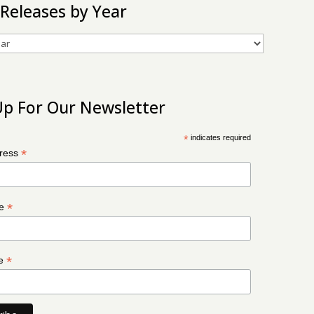
 Releases by Year
Up For Our Newsletter
*
indicates required
*
dress
*
me
*
me