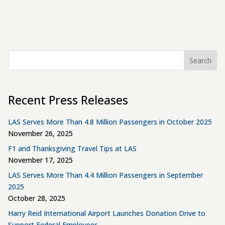
Search
Recent Press Releases
LAS Serves More Than 4.8 Million Passengers in October 2025
November 26, 2025
F1 and Thanksgiving Travel Tips at LAS
November 17, 2025
LAS Serves More Than 4.4 Million Passengers in September
2025
October 28, 2025
Harry Reid International Airport Launches Donation Drive to
Support Federal Employees