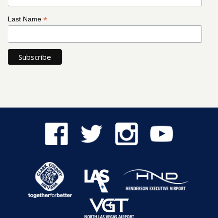
*
Last Name