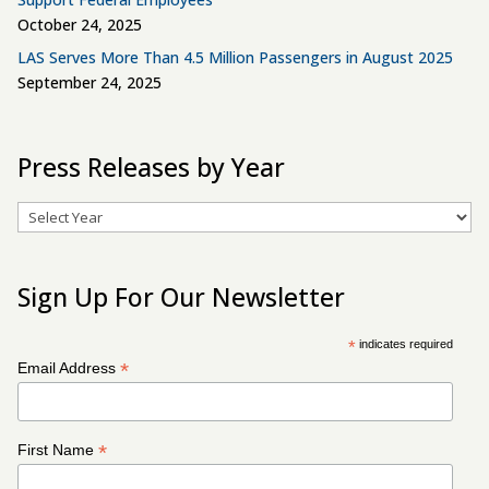
October 24, 2025
LAS Serves More Than 4.5 Million Passengers in August 2025
September 24, 2025
Press Releases by Year
Archives
Sign Up For Our Newsletter
*
indicates required
*
Email Address
*
First Name