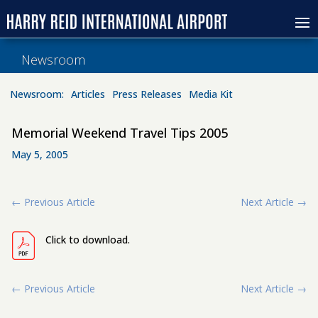
Newsroom
Newsroom:
Articles
Press Releases
Media Kit
Memorial Weekend Travel Tips 2005
May 5, 2005
←
Previous Article
Next Article
→
Click to download.
←
Previous Article
Next Article
→