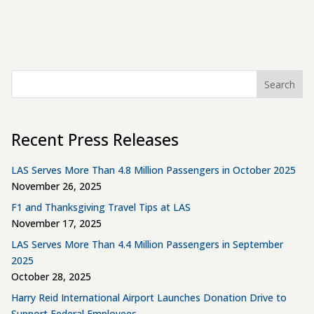
Search
Recent Press Releases
LAS Serves More Than 4.8 Million Passengers in October 2025
November 26, 2025
F1 and Thanksgiving Travel Tips at LAS
November 17, 2025
LAS Serves More Than 4.4 Million Passengers in September
2025
October 28, 2025
Harry Reid International Airport Launches Donation Drive to
Support Federal Employees