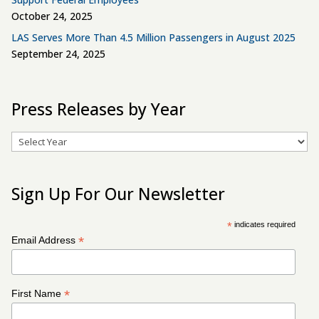
October 24, 2025
LAS Serves More Than 4.5 Million Passengers in August 2025
September 24, 2025
Press Releases by Year
Archives
Sign Up For Our Newsletter
*
indicates required
*
Email Address
*
First Name