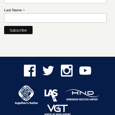
*
Last Name