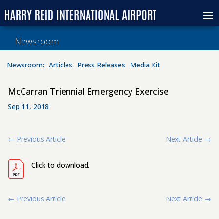
Newsroom
Newsroom:
Articles
Press Releases
Media Kit
McCarran Triennial Emergency Exercise
Sep 11, 2018
←
Previous Article
Next Article
→
Click to download.
←
Previous Article
Next Article
→