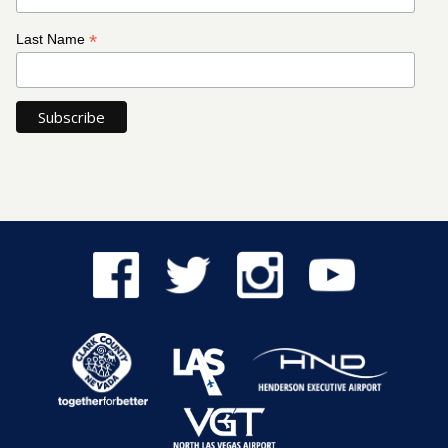
*
Last Name