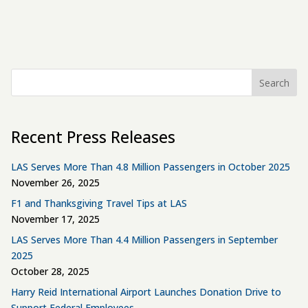
Search
Recent Press Releases
LAS Serves More Than 4.8 Million Passengers in October 2025
November 26, 2025
F1 and Thanksgiving Travel Tips at LAS
November 17, 2025
LAS Serves More Than 4.4 Million Passengers in September
2025
October 28, 2025
Harry Reid International Airport Launches Donation Drive to
Support Federal Employees