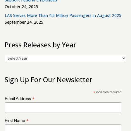
October 24, 2025
LAS Serves More Than 4.5 Million Passengers in August 2025
September 24, 2025
Press Releases by Year
Archives
Sign Up For Our Newsletter
*
indicates required
*
Email Address
*
First Name