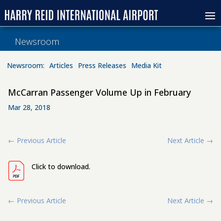
Newsroom
Newsroom:
Articles
Press Releases
Media Kit
McCarran Passenger Volume Up in February
Mar 28, 2018
←
Previous Article
Next Article
→
Click to download.
←
Previous Article
Next Article
→