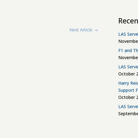
Recen
Next Article
→
LAS Serve
November
F1 and Th
November
LAS Serve
October 2
Harry Rei
Support 
October 2
LAS Serve
Septembe