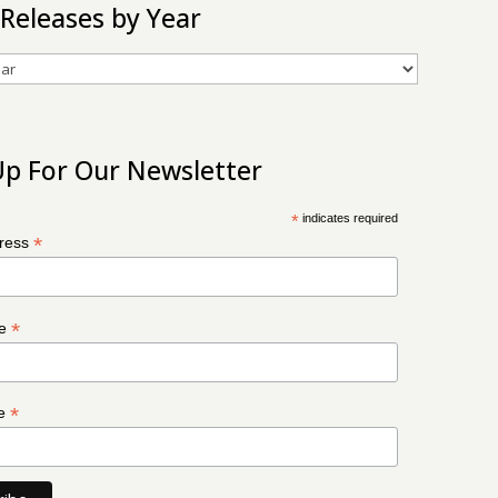
 Releases by Year
Up For Our Newsletter
*
indicates required
*
dress
*
me
*
me