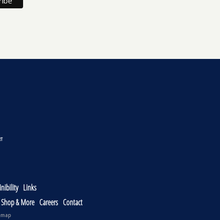
nibility
Links
, Shop & More
Careers
Contact
emap