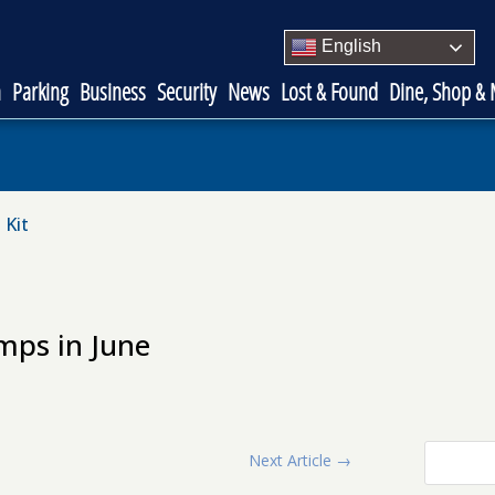
English
n
Parking
Business
Security
News
Lost & Found
Dine, Shop &
 Kit
mps in June
Next Article
→