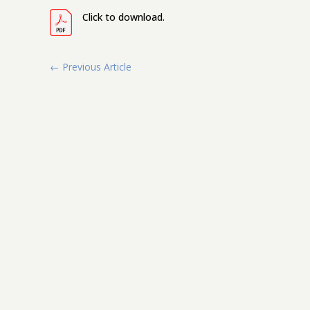
Click to download.
←
Previous Article