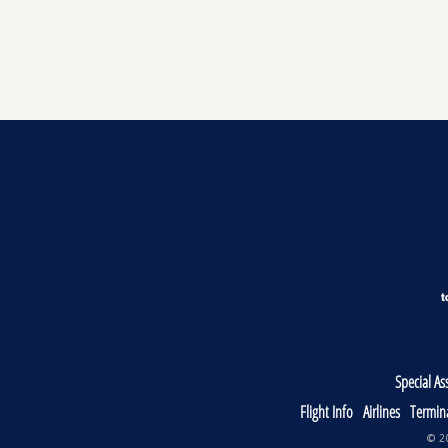
Special As
Flight Info
Airlines
Termin
© 20