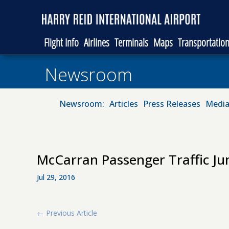
Flight Info
Airlines
Terminals
Maps
Transportatio
Newsroom
Newsroom:
Articles
Press Releases
Media
McCarran Passenger Traffic Ju
Jul 29, 2016
←
Previous Article