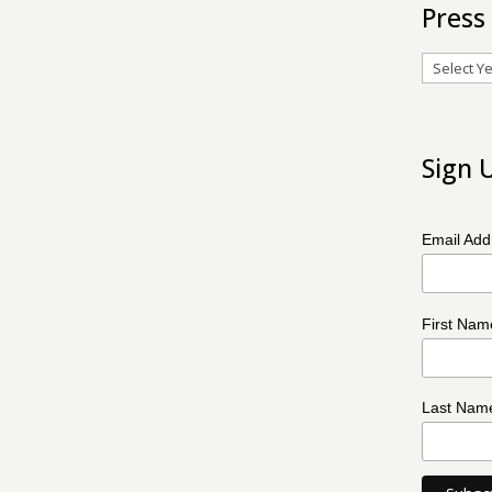
Press
Archives
Sign 
Email Ad
First Na
Last Na