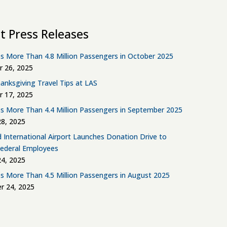
t Press Releases
s More Than 4.8 Million Passengers in October 2025
 26, 2025
anksgiving Travel Tips at LAS
 17, 2025
s More Than 4.4 Million Passengers in September 2025
8, 2025
d International Airport Launches Donation Drive to
Federal Employees
4, 2025
s More Than 4.5 Million Passengers in August 2025
r 24, 2025