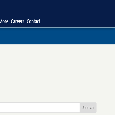
 More
Careers
Contact
Search