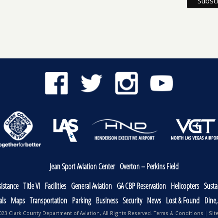
Jean Sport Aviation Center
Overton – Perkins Field
sistance
Title VI
Facilities
General Aviation
GA CBP Reservation
Helicopters
Sustai
als
Maps
Transportation
Parking
Business
Security
News
Lost & Found
Dine
23 Clark County Department of Aviation, All Rights Reserved.
Terms & Conditions
|
Sit