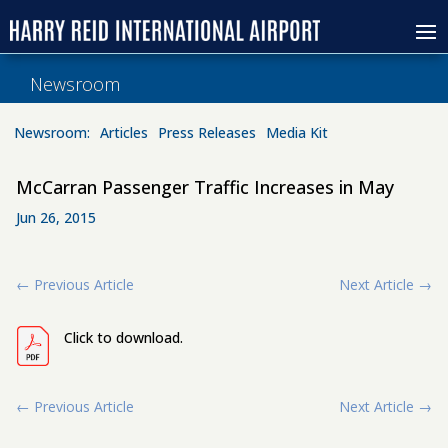
Newsroom
Newsroom:
Articles
Press Releases
Media Kit
McCarran Passenger Traffic Increases in May
Jun 26, 2015
←
Previous Article
Next Article
→
Click to download.
←
Previous Article
Next Article
→