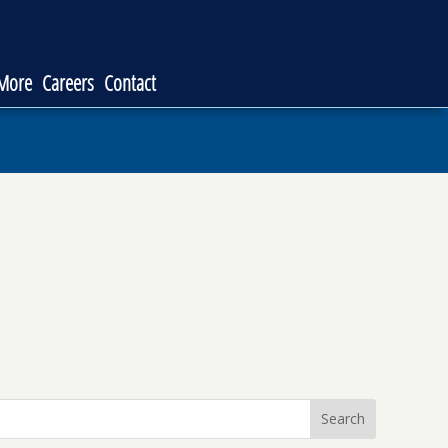
 More
Careers
Contact
Search