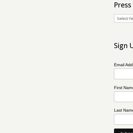
Press
Archives
Sign 
Email Ad
First Na
Last Na