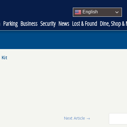
English
n
Parking
Business
Security
News
Lost & Found
Dine, Shop &
 Kit
Next Article
→