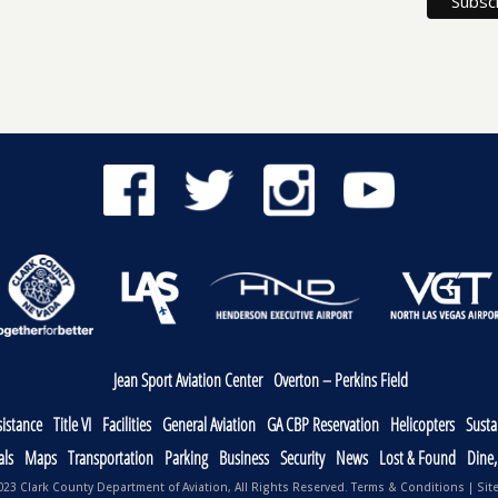
Jean Sport Aviation Center
Overton – Perkins Field
sistance
Title VI
Facilities
General Aviation
GA CBP Reservation
Helicopters
Sustai
als
Maps
Transportation
Parking
Business
Security
News
Lost & Found
Dine
23 Clark County Department of Aviation, All Rights Reserved.
Terms & Conditions
|
Sit