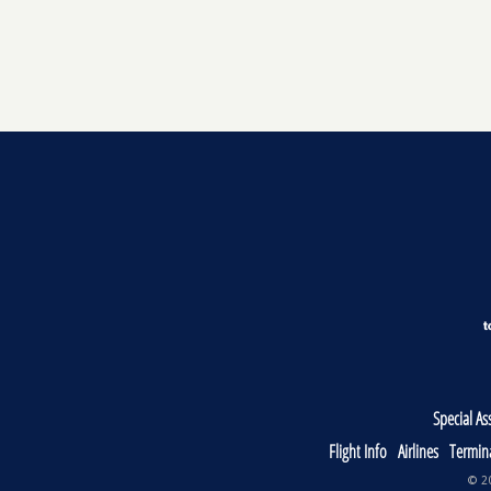
Special As
Flight Info
Airlines
Termin
© 20