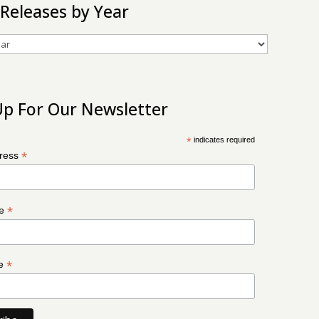
 Releases by Year
Up For Our Newsletter
*
indicates required
*
dress
*
me
*
me