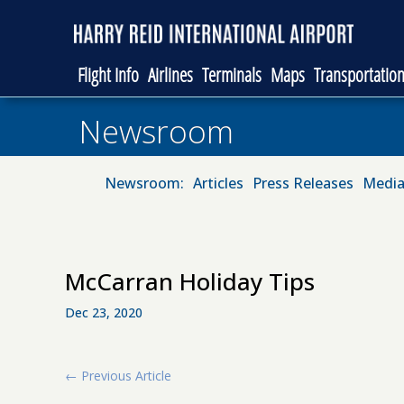
Flight Info
Airlines
Terminals
Maps
Transportatio
Newsroom
Newsroom:
Articles
Press Releases
Media
McCarran Holiday Tips
Dec 23, 2020
←
Previous Article