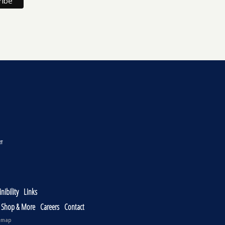
nibility
Links
, Shop & More
Careers
Contact
emap