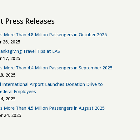
t Press Releases
s More Than 4.8 Million Passengers in October 2025
 26, 2025
anksgiving Travel Tips at LAS
 17, 2025
s More Than 4.4 Million Passengers in September 2025
8, 2025
d International Airport Launches Donation Drive to
Federal Employees
4, 2025
s More Than 4.5 Million Passengers in August 2025
r 24, 2025