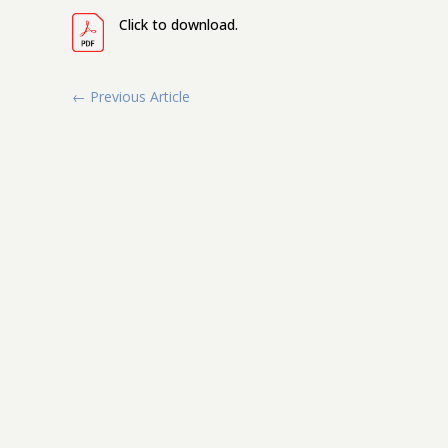
Click to download.
←
Previous Article