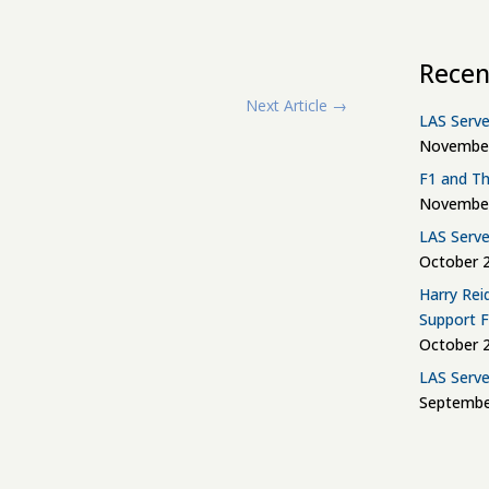
Recen
Next Article
→
LAS Serve
November
F1 and Th
November
LAS Serve
October 2
Harry Rei
Support 
October 2
LAS Serve
Septembe