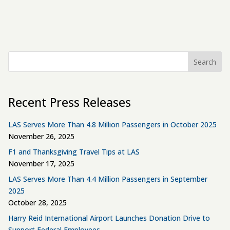
Search
Recent Press Releases
LAS Serves More Than 4.8 Million Passengers in October 2025
November 26, 2025
F1 and Thanksgiving Travel Tips at LAS
November 17, 2025
LAS Serves More Than 4.4 Million Passengers in September
2025
October 28, 2025
Harry Reid International Airport Launches Donation Drive to
Support Federal Employees