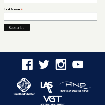
*
Last Name