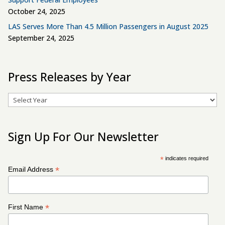
October 24, 2025
LAS Serves More Than 4.5 Million Passengers in August 2025
September 24, 2025
Press Releases by Year
Archives
Sign Up For Our Newsletter
*
indicates required
*
Email Address
*
First Name