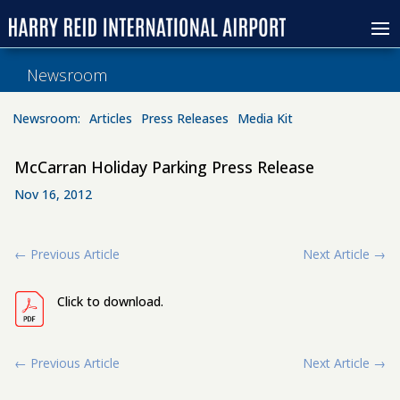
Newsroom
Newsroom:
Articles
Press Releases
Media Kit
McCarran Holiday Parking Press Release
Nov 16, 2012
←
Previous Article
Next Article
→
Click to download.
←
Previous Article
Next Article
→