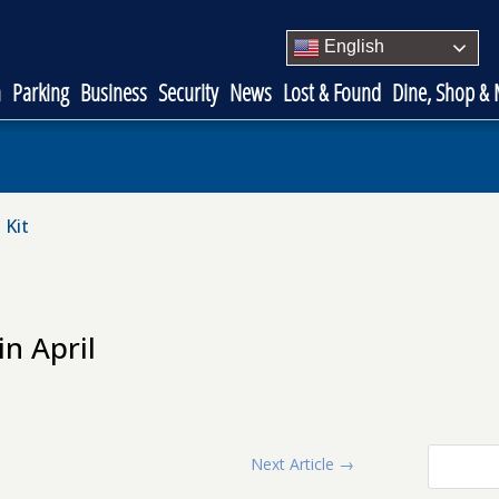
English
n
Parking
Business
Security
News
Lost & Found
Dine, Shop &
 Kit
n April
Next Article
→