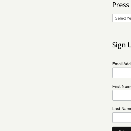
Press
Archives
Sign 
Email Ad
First Na
Last Na