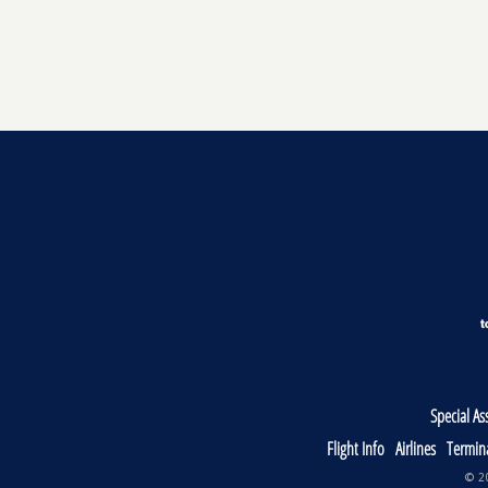
Special As
Flight Info
Airlines
Termin
© 20