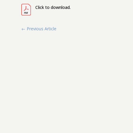
Click to download.
←
Previous Article