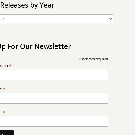
 Releases by Year
Up For Our Newsletter
*
indicates required
*
dress
*
me
*
me