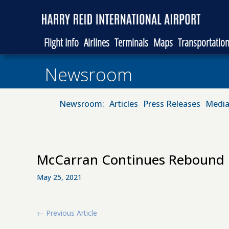
Flight Info
Airlines
Terminals
Maps
Transportatio
Newsroom
Newsroom:
Articles
Press Releases
Media
McCarran Continues Rebound i
May 25, 2021
←
Previous Article