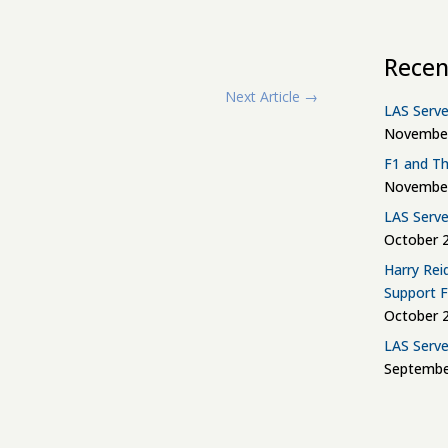
Recen
Next Article
→
LAS Serve
November
F1 and Th
November
LAS Serve
October 2
Harry Rei
Support 
October 2
LAS Serve
Septembe