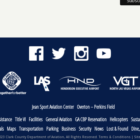
Jean Sport Aviation Center
Overton – Perkins Field
sistance
Title VI
Facilities
General Aviation
GA CBP Reservation
Helicopters
Sustai
als
Maps
Transportation
Parking
Business
Security
News
Lost & Found
Dine
23 Clark County Department of Aviation, All Rights Reserved.
Terms & Conditions
|
Sit