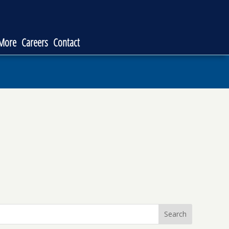
 More
Careers
Contact
Search