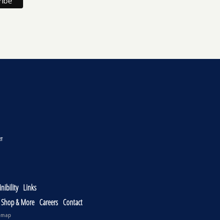
nibility
Links
, Shop & More
Careers
Contact
emap