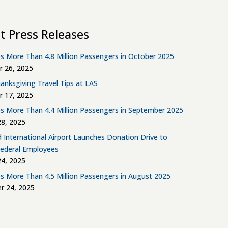
t Press Releases
s More Than 4.8 Million Passengers in October 2025
 26, 2025
anksgiving Travel Tips at LAS
 17, 2025
s More Than 4.4 Million Passengers in September 2025
8, 2025
d International Airport Launches Donation Drive to
Federal Employees
4, 2025
s More Than 4.5 Million Passengers in August 2025
r 24, 2025