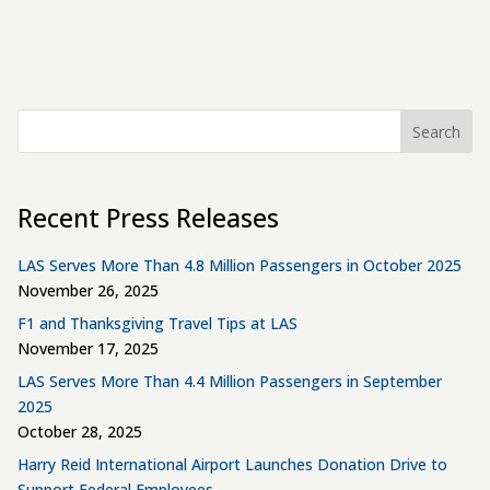
Search
Recent Press Releases
LAS Serves More Than 4.8 Million Passengers in October 2025
November 26, 2025
F1 and Thanksgiving Travel Tips at LAS
November 17, 2025
LAS Serves More Than 4.4 Million Passengers in September
2025
October 28, 2025
Harry Reid International Airport Launches Donation Drive to
Support Federal Employees