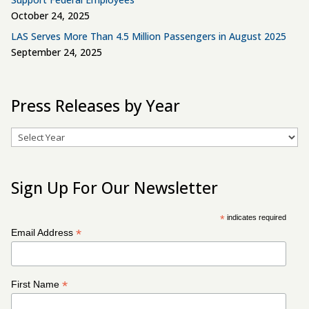
October 24, 2025
LAS Serves More Than 4.5 Million Passengers in August 2025
September 24, 2025
Press Releases by Year
Archives
Sign Up For Our Newsletter
*
indicates required
*
Email Address
*
First Name