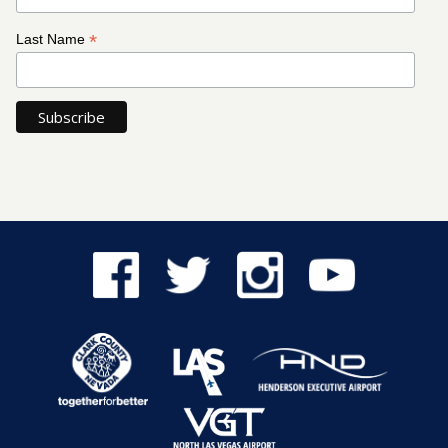
*
Last Name