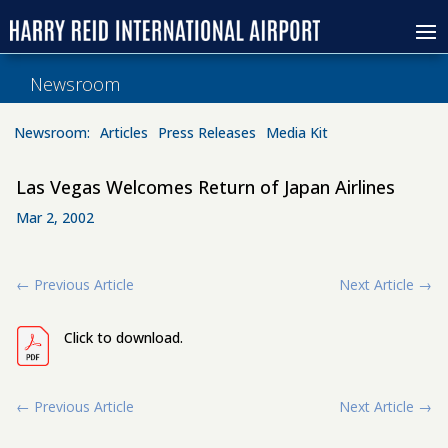
Newsroom
Newsroom:
Articles
Press Releases
Media Kit
Las Vegas Welcomes Return of Japan Airlines
Mar 2, 2002
←
Previous Article
Next Article
→
Click to download.
←
Previous Article
Next Article
→