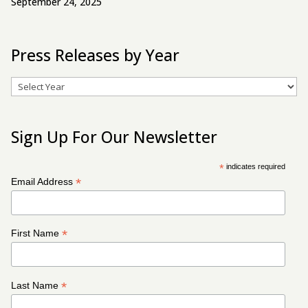
September 24, 2025
Press Releases by Year
Archives
Sign Up For Our Newsletter
*
indicates required
*
Email Address
*
First Name
*
Last Name