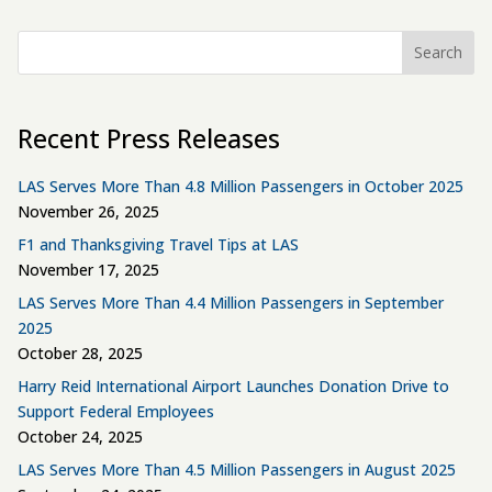
Search
Recent Press Releases
LAS Serves More Than 4.8 Million Passengers in October 2025
November 26, 2025
F1 and Thanksgiving Travel Tips at LAS
November 17, 2025
LAS Serves More Than 4.4 Million Passengers in September
2025
October 28, 2025
Harry Reid International Airport Launches Donation Drive to
Support Federal Employees
October 24, 2025
LAS Serves More Than 4.5 Million Passengers in August 2025