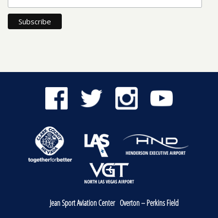
Jean Sport Aviation Center
Overton – Perkins Field