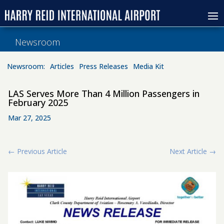
Newsroom
Newsroom:
Articles
Press Releases
Media Kit
LAS Serves More Than 4 Million Passengers in
February 2025
Mar 27, 2025
←
Previous Article
Next Article
→