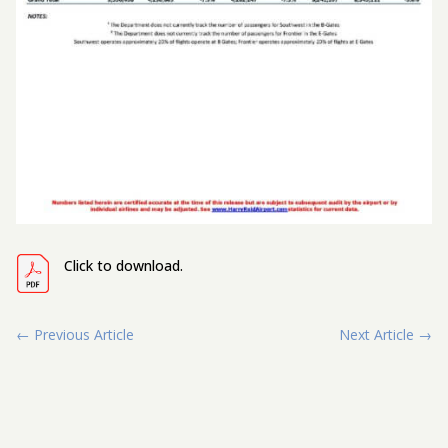
Click to download.
←
Previous Article
Next Article
→