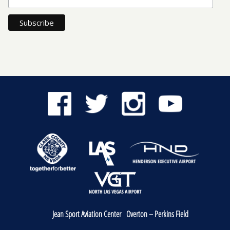
Jean Sport Aviation Center
Overton – Perkins Field