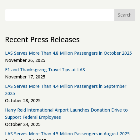
Search
Recent Press Releases
LAS Serves More Than 4.8 Million Passengers in October 2025
November 26, 2025
F1 and Thanksgiving Travel Tips at LAS
November 17, 2025
LAS Serves More Than 4.4 Million Passengers in September
2025
October 28, 2025
Harry Reid International Airport Launches Donation Drive to
Support Federal Employees
October 24, 2025
LAS Serves More Than 4.5 Million Passengers in August 2025