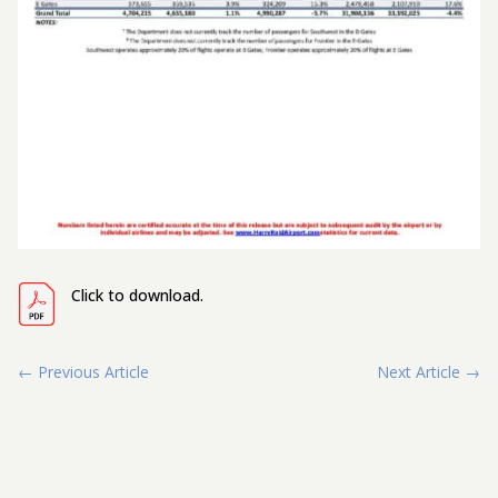
Click to download.
←
Previous Article
Next Article
→