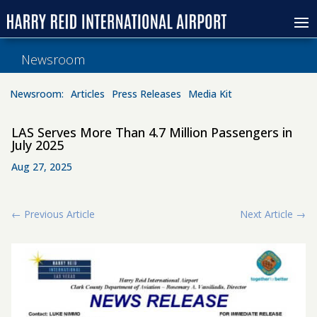
Newsroom
Newsroom:
Articles
Press Releases
Media Kit
LAS Serves More Than 4.7 Million Passengers in
July 2025
Aug 27, 2025
←
Previous Article
Next Article
→