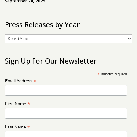
September 24, 2025
Press Releases by Year
Archives
Sign Up For Our Newsletter
*
indicates required
*
Email Address
*
First Name
*
Last Name