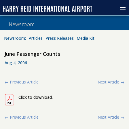
Newsroom
Newsroom:
Articles
Press Releases
Media Kit
June Passenger Counts
Aug 4, 2006
←
Previous Article
Next Article
→
Click to download.
←
Previous Article
Next Article
→