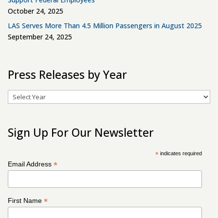
October 24, 2025
LAS Serves More Than 4.5 Million Passengers in August 2025
September 24, 2025
Press Releases by Year
Archives
Sign Up For Our Newsletter
*
indicates required
*
Email Address
*
First Name