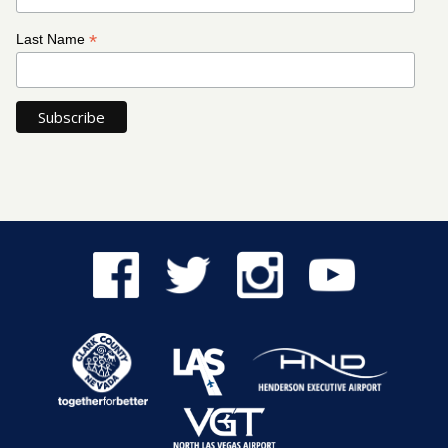
*
Last Name