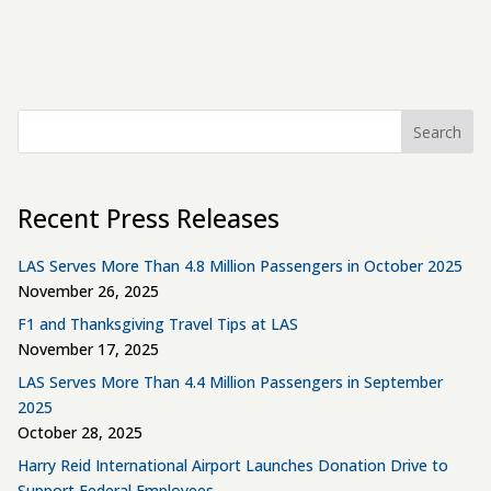
Search
Recent Press Releases
LAS Serves More Than 4.8 Million Passengers in October 2025
November 26, 2025
F1 and Thanksgiving Travel Tips at LAS
November 17, 2025
LAS Serves More Than 4.4 Million Passengers in September
2025
October 28, 2025
Harry Reid International Airport Launches Donation Drive to
Support Federal Employees