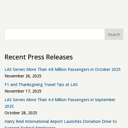
Search
Recent Press Releases
LAS Serves More Than 4.8 Million Passengers in October 2025
November 26, 2025
F1 and Thanksgiving Travel Tips at LAS
November 17, 2025
LAS Serves More Than 4.4 Million Passengers in September
2025
October 28, 2025
Harry Reid International Airport Launches Donation Drive to
Support Federal Employees