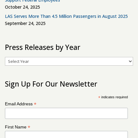
October 24, 2025
LAS Serves More Than 4.5 Million Passengers in August 2025
September 24, 2025
Press Releases by Year
Archives
Sign Up For Our Newsletter
*
indicates required
*
Email Address
*
First Name