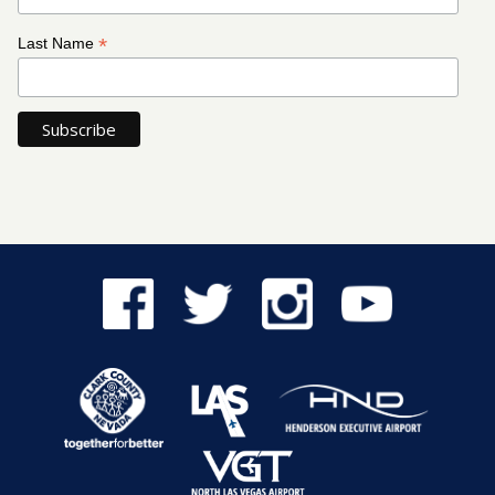
*
Last Name