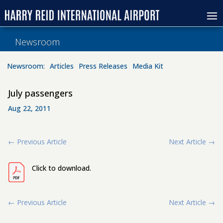
Newsroom
Newsroom:
Articles
Press Releases
Media Kit
July passengers
Aug 22, 2011
←
Previous Article
Next Article
→
Click to download.
←
Previous Article
Next Article
→