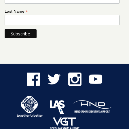
*
Last Name