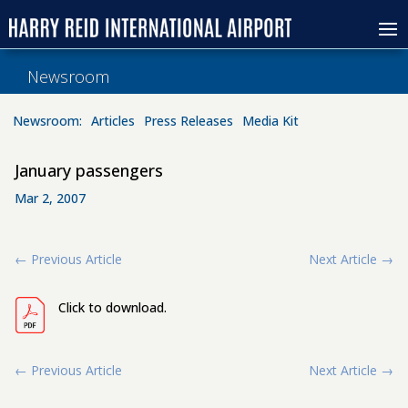
Newsroom
Newsroom:
Articles
Press Releases
Media Kit
January passengers
Mar 2, 2007
←
Previous Article
Next Article
→
Click to download.
←
Previous Article
Next Article
→