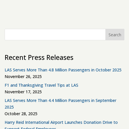
Search
Recent Press Releases
LAS Serves More Than 4.8 Million Passengers in October 2025
November 26, 2025
F1 and Thanksgiving Travel Tips at LAS
November 17, 2025
LAS Serves More Than 4.4 Million Passengers in September
2025
October 28, 2025
Harry Reid International Airport Launches Donation Drive to
Support Federal Employees