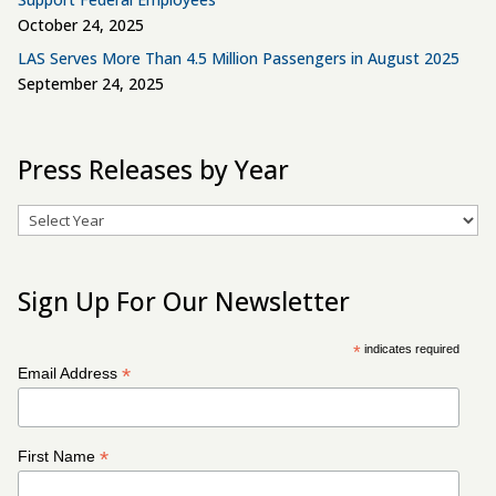
October 24, 2025
LAS Serves More Than 4.5 Million Passengers in August 2025
September 24, 2025
Press Releases by Year
Archives
Sign Up For Our Newsletter
*
indicates required
*
Email Address
*
First Name