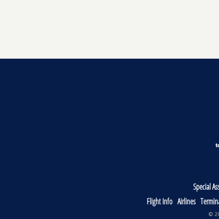
Special As
Flight Info
Airlines
Termin
© 20