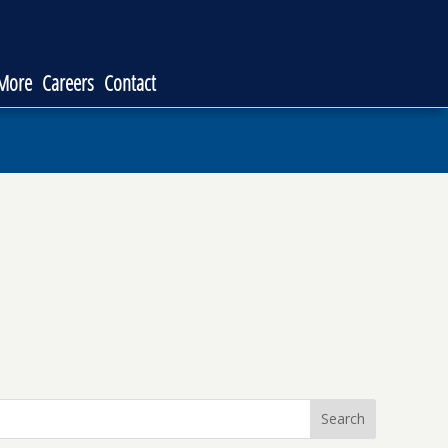
 More
Careers
Contact
Search