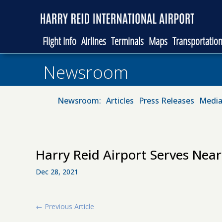
Flight Info
Airlines
Terminals
Maps
Transportatio
Newsroom
Newsroom:
Articles
Press Releases
Media
Harry Reid Airport Serves Near
Dec 28, 2021
←
Previous Article