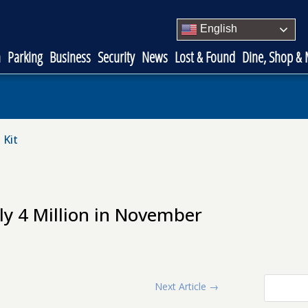
English
n
Parking
Business
Security
News
Lost & Found
Dine, Shop &
 Kit
ly 4 Million in November
Next Article
→