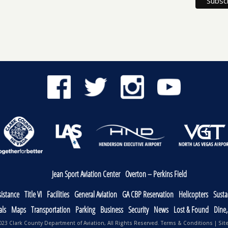
Jean Sport Aviation Center
Overton – Perkins Field
sistance
Title VI
Facilities
General Aviation
GA CBP Reservation
Helicopters
Sustai
als
Maps
Transportation
Parking
Business
Security
News
Lost & Found
Dine
23 Clark County Department of Aviation, All Rights Reserved.
Terms & Conditions
|
Sit