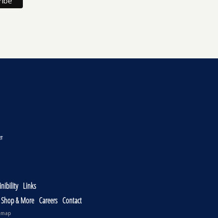
nibility
Links
, Shop & More
Careers
Contact
emap