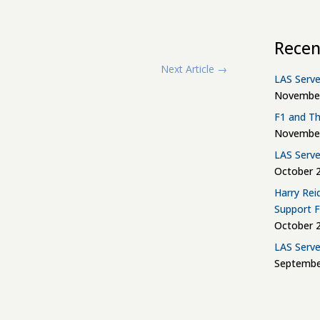
Recen
Next Article
→
LAS Serve
November
F1 and Th
November
LAS Serve
October 2
Harry Rei
Support 
October 2
LAS Serve
Septembe