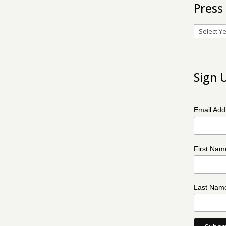
Press
Archives
Sign 
Email Ad
First Na
Last Na