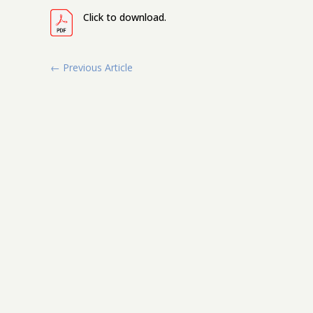
Click to download.
←
Previous Article