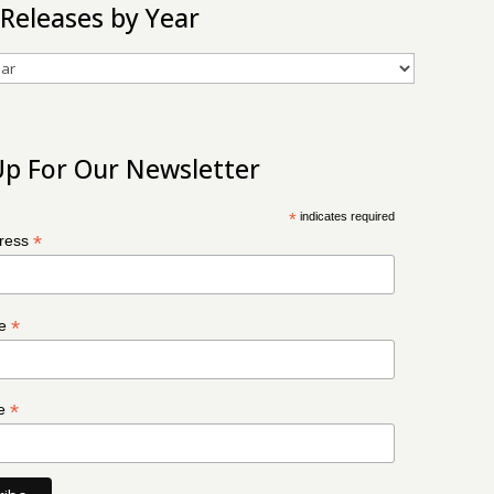
 Releases by Year
Up For Our Newsletter
*
indicates required
*
dress
*
me
*
me