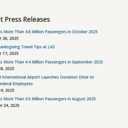
t Press Releases
s More Than 4.8 Million Passengers in October 2025
 26, 2025
anksgiving Travel Tips at LAS
 17, 2025
s More Than 4.4 Million Passengers in September 2025
8, 2025
d International Airport Launches Donation Drive to
Federal Employees
4, 2025
s More Than 4.5 Million Passengers in August 2025
r 24, 2025