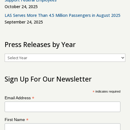
October 24, 2025
LAS Serves More Than 4.5 Million Passengers in August 2025
September 24, 2025
Press Releases by Year
Archives
Sign Up For Our Newsletter
*
indicates required
*
Email Address
*
First Name