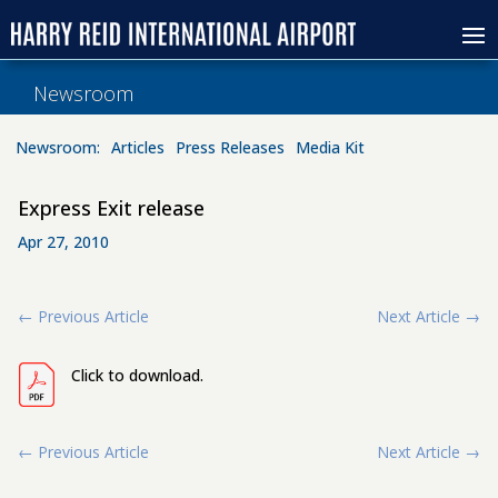
Newsroom
Newsroom:
Articles
Press Releases
Media Kit
Express Exit release
Apr 27, 2010
←
Previous Article
Next Article
→
Click to download.
←
Previous Article
Next Article
→