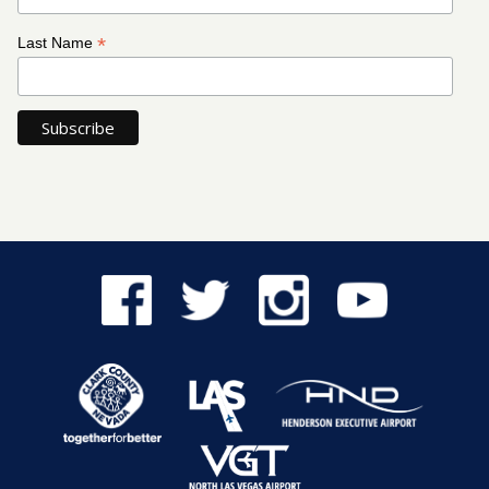
*
Last Name