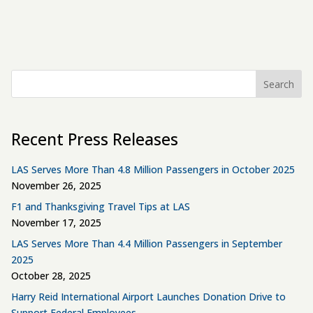
Search
Recent Press Releases
LAS Serves More Than 4.8 Million Passengers in October 2025
November 26, 2025
F1 and Thanksgiving Travel Tips at LAS
November 17, 2025
LAS Serves More Than 4.4 Million Passengers in September
2025
October 28, 2025
Harry Reid International Airport Launches Donation Drive to
Support Federal Employees