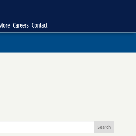
 More
Careers
Contact
Search