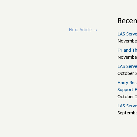
Recen
Next Article
→
LAS Serve
November
F1 and Th
November
LAS Serve
October 2
Harry Rei
Support 
October 2
LAS Serve
Septembe