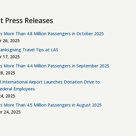
t Press Releases
s More Than 4.8 Million Passengers in October 2025
 26, 2025
anksgiving Travel Tips at LAS
 17, 2025
s More Than 4.4 Million Passengers in September 2025
8, 2025
d International Airport Launches Donation Drive to
Federal Employees
4, 2025
s More Than 4.5 Million Passengers in August 2025
r 24, 2025