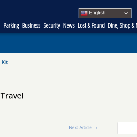
English
n
Parking
Business
Security
News
Lost & Found
Dine, Shop &
 Kit
Travel
Next Article
→