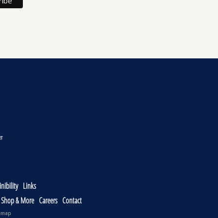
nibility
Links
, Shop & More
Careers
Contact
emap