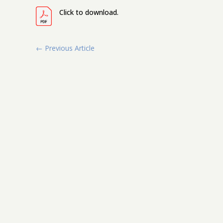
Click to download.
←
Previous Article