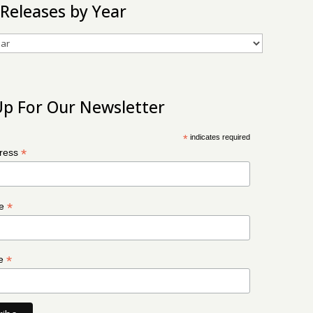
 Releases by Year
Up For Our Newsletter
*
indicates required
*
dress
*
me
*
me