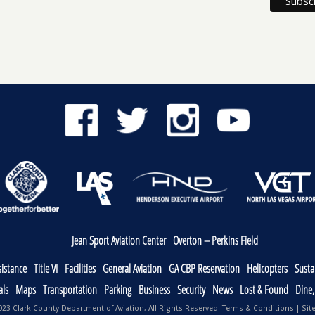
Jean Sport Aviation Center
Overton – Perkins Field
sistance
Title VI
Facilities
General Aviation
GA CBP Reservation
Helicopters
Sustai
als
Maps
Transportation
Parking
Business
Security
News
Lost & Found
Dine
23 Clark County Department of Aviation, All Rights Reserved.
Terms & Conditions
|
Sit