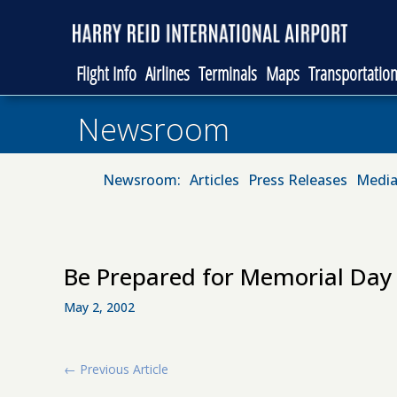
Flight Info
Airlines
Terminals
Maps
Transportatio
Newsroom
Newsroom:
Articles
Press Releases
Media
Be Prepared for Memorial Day 
May 2, 2002
←
Previous Article