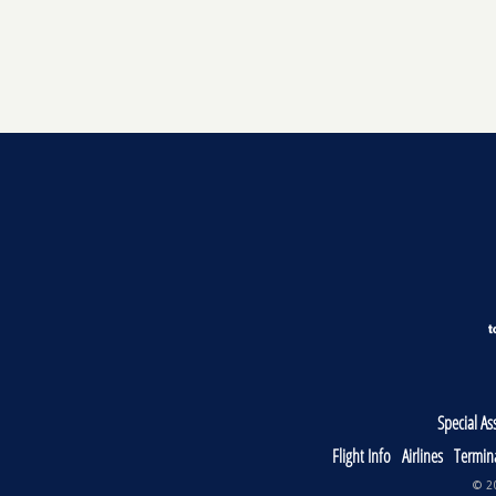
Special As
Flight Info
Airlines
Termin
© 20