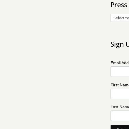
Press
Archives
Sign 
Email Ad
First Na
Last Na