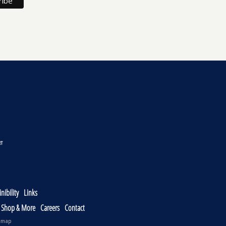
nibility
Links
, Shop & More
Careers
Contact
emap