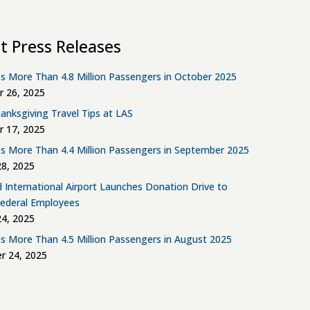
t Press Releases
s More Than 4.8 Million Passengers in October 2025
 26, 2025
anksgiving Travel Tips at LAS
 17, 2025
s More Than 4.4 Million Passengers in September 2025
8, 2025
d International Airport Launches Donation Drive to
Federal Employees
4, 2025
s More Than 4.5 Million Passengers in August 2025
r 24, 2025