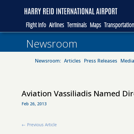
Flight Info
Airlines
Terminals
Maps
Transportatio
Newsroom
Newsroom:
Articles
Press Releases
Media
Aviation Vassiliadis Named Dir
Feb 26, 2013
←
Previous Article