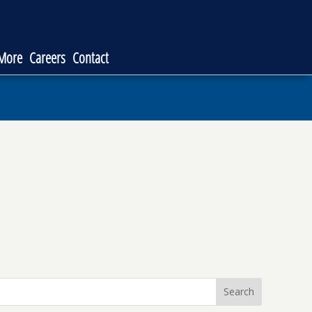
 More
Careers
Contact
Search