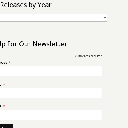
 Releases by Year
Up For Our Newsletter
*
indicates required
*
dress
*
me
*
me