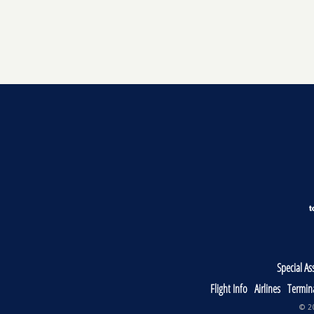
Special As
Flight Info
Airlines
Termin
© 20