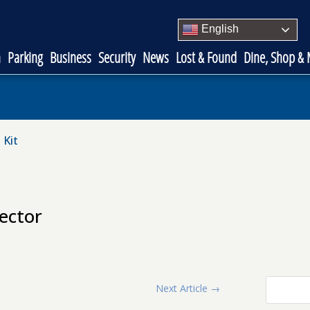
English
n
Parking
Business
Security
News
Lost & Found
Dine, Shop &
 Kit
ector
Next Article
→