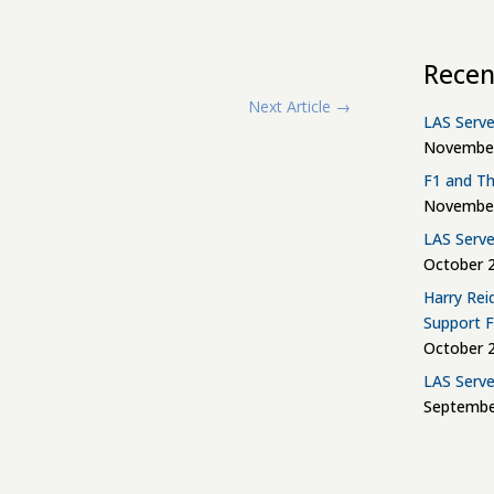
Recen
Next Article
→
LAS Serve
November
F1 and Th
November
LAS Serve
October 2
Harry Rei
Support 
October 2
LAS Serve
Septembe