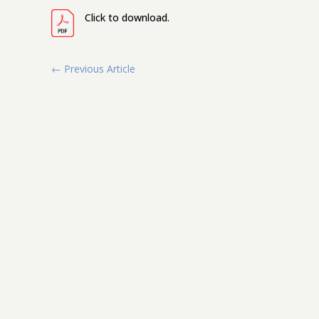
Click to download.
←
Previous Article