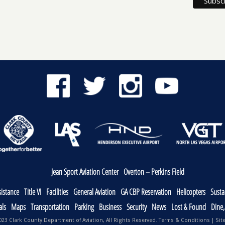
Jean Sport Aviation Center
Overton – Perkins Field
sistance
Title VI
Facilities
General Aviation
GA CBP Reservation
Helicopters
Sustai
als
Maps
Transportation
Parking
Business
Security
News
Lost & Found
Dine
23 Clark County Department of Aviation, All Rights Reserved.
Terms & Conditions
|
Sit