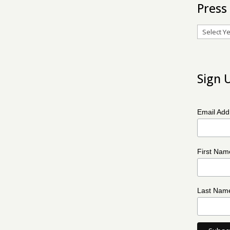
Press
Archives
Sign 
Email Ad
First Na
Last Na