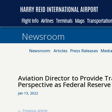
Flight Info
Airlines
Terminals
Maps
Transportatio
Newsroom
Newsroom:
Articles
Press Releases
Media
Aviation Director to Provide Tr
Perspective as Federal Reser
Jan 13, 2022
←
Previous Article