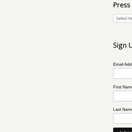
Press
Archives
Sign 
Email Ad
First Na
Last Na