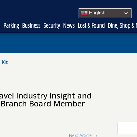
English
n
Parking
Business
Security
News
Lost & Found
Dine, Shop &
 Kit
avel Industry Insight and
ve Branch Board Member
Next Article
→