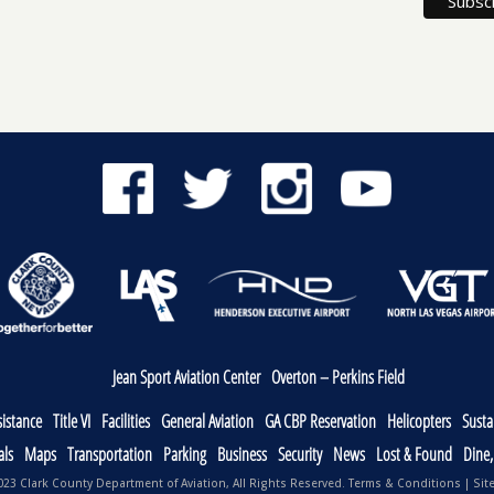
Jean Sport Aviation Center
Overton – Perkins Field
sistance
Title VI
Facilities
General Aviation
GA CBP Reservation
Helicopters
Sustai
als
Maps
Transportation
Parking
Business
Security
News
Lost & Found
Dine
23 Clark County Department of Aviation, All Rights Reserved.
Terms & Conditions
|
Sit