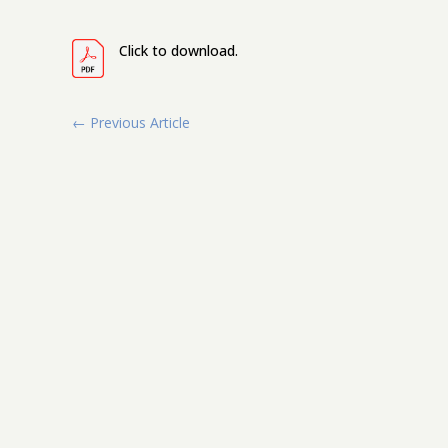
Click to download.
←
Previous Article