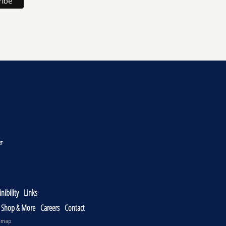
nibility
Links
, Shop & More
Careers
Contact
emap