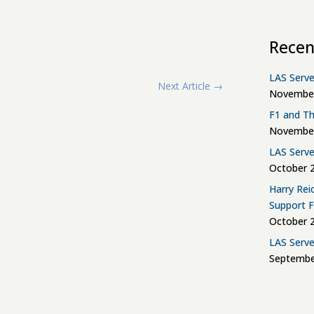
Recen
LAS Serve
Next Article
→
November
F1 and Th
November
LAS Serve
October 2
Harry Rei
Support 
October 2
LAS Serve
Septembe