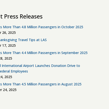
t Press Releases
s More Than 4.8 Million Passengers in October 2025
 26, 2025
anksgiving Travel Tips at LAS
 17, 2025
s More Than 4.4 Million Passengers in September 2025
8, 2025
d International Airport Launches Donation Drive to
Federal Employees
4, 2025
s More Than 4.5 Million Passengers in August 2025
r 24, 2025