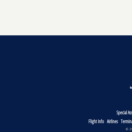
Special As
Flight Info
Airlines
Termin
© 20