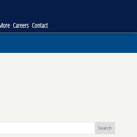
 More
Careers
Contact
Search