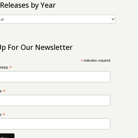
 Releases by Year
Up For Our Newsletter
*
indicates required
*
dress
*
me
*
me