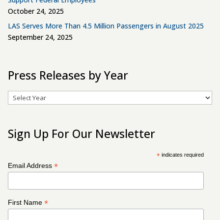
October 24, 2025
LAS Serves More Than 4.5 Million Passengers in August 2025
September 24, 2025
Press Releases by Year
Archives
Sign Up For Our Newsletter
*
indicates required
*
Email Address
*
First Name