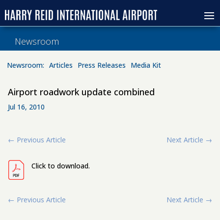
Newsroom
Newsroom:
Articles
Press Releases
Media Kit
Airport roadwork update combined
Jul 16, 2010
←
Previous Article
Next Article
→
Click to download.
←
Previous Article
Next Article
→