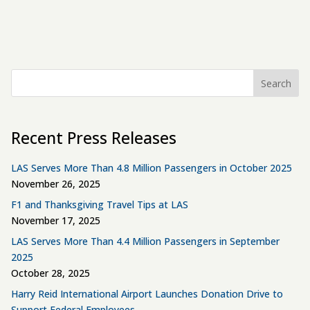
Search
Recent Press Releases
LAS Serves More Than 4.8 Million Passengers in October 2025
November 26, 2025
F1 and Thanksgiving Travel Tips at LAS
November 17, 2025
LAS Serves More Than 4.4 Million Passengers in September
2025
October 28, 2025
Harry Reid International Airport Launches Donation Drive to
Support Federal Employees