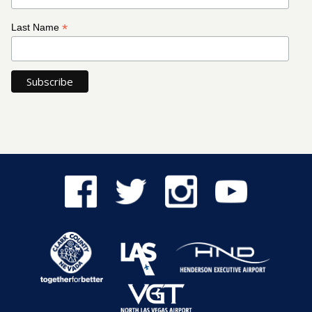
*
Last Name