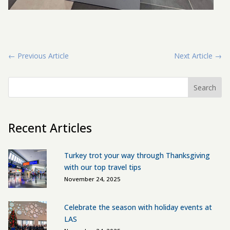
←
Previous Article
Next Article
→
Search
Recent Articles
Turkey trot your way through Thanksgiving
with our top travel tips
November 24, 2025
Celebrate the season with holiday events at
LAS