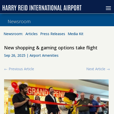
Newsroom
Newsroom:
Articles
Press Releases
Media Kit
New shopping & gaming options take flight
Sep 26, 2025
|
Airport Amenities
←
Previous Article
Next Article
→