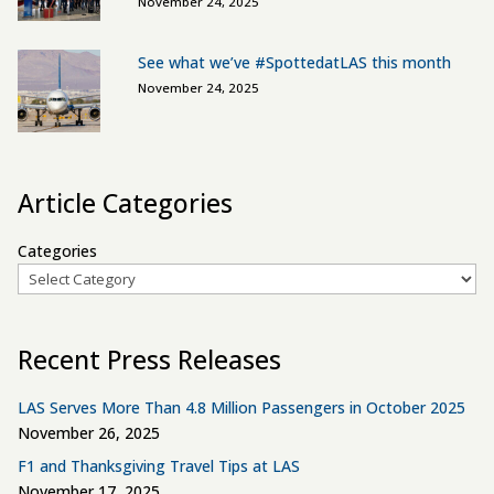
November 24, 2025
See what we’ve #SpottedatLAS this month
November 24, 2025
Article Categories
Categories
Recent Press Releases
LAS Serves More Than 4.8 Million Passengers in October 2025
November 26, 2025
F1 and Thanksgiving Travel Tips at LAS
November 17, 2025