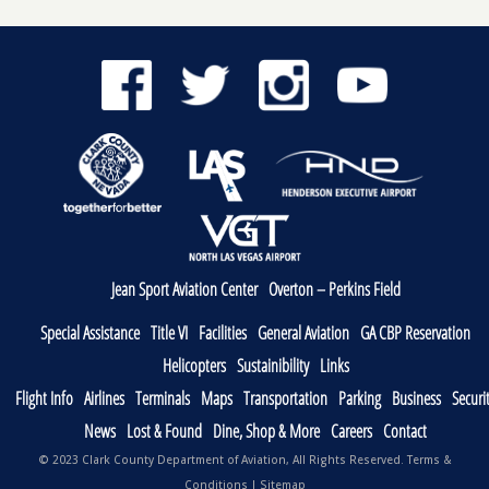
Jean Sport Aviation Center
Overton – Perkins Field
Special Assistance
Title VI
Facilities
General Aviation
GA CBP Reservation
Helicopters
Sustainibility
Links
Flight Info
Airlines
Terminals
Maps
Transportation
Parking
Business
Securi
News
Lost & Found
Dine, Shop & More
Careers
Contact
© 2023 Clark County Department of Aviation, All Rights Reserved.
Terms &
Conditions
|
Sitemap