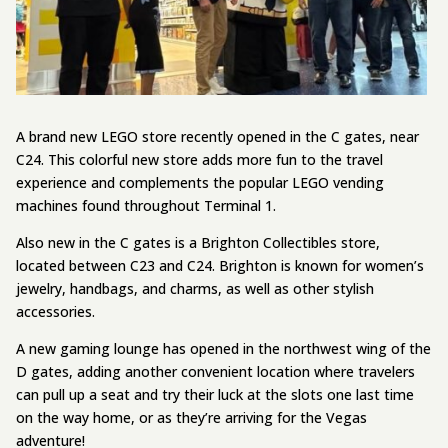
A brand new LEGO store recently opened in the C gates, near
C24. This colorful new store adds more fun to the travel
experience and complements the popular LEGO vending
machines found throughout Terminal 1.
Also new in the C gates is a Brighton Collectibles store,
located between C23 and C24. Brighton is known for women’s
jewelry, handbags, and charms, as well as other stylish
accessories.
A new gaming lounge has opened in the northwest wing of the
D gates, adding another convenient location where travelers
can pull up a seat and try their luck at the slots one last time
on the way home, or as they’re arriving for the Vegas
adventure!