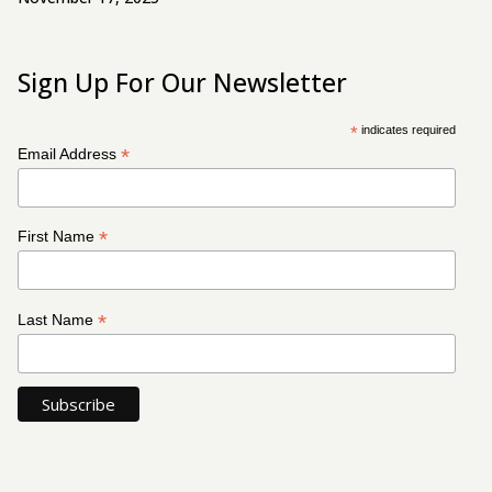
Sign Up For Our Newsletter
*
indicates required
*
Email Address
*
First Name
*
Last Name