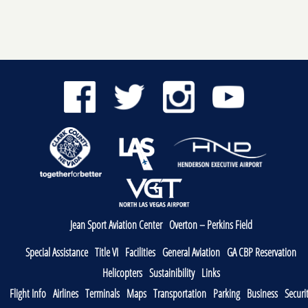
Jean Sport Aviation Center
Overton – Perkins Field
Special Assistance
Title VI
Facilities
General Aviation
GA CBP Reservation
Helicopters
Sustainibility
Links
Flight Info
Airlines
Terminals
Maps
Transportation
Parking
Business
Securi