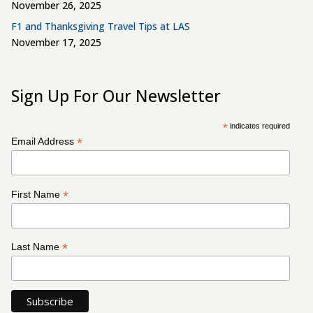
November 26, 2025
F1 and Thanksgiving Travel Tips at LAS
November 17, 2025
Sign Up For Our Newsletter
*
indicates required
*
Email Address
*
First Name
*
Last Name