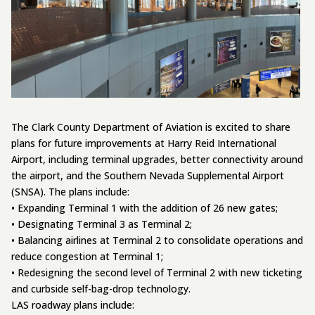
The Clark County Department of Aviation is excited to share
plans for future improvements at Harry Reid International
Airport, including terminal upgrades, better connectivity around
the airport, and the Southern Nevada Supplemental Airport
(SNSA). The plans include:
• Expanding Terminal 1 with the addition of 26 new gates;
• Designating Terminal 3 as Terminal 2;
• Balancing airlines at Terminal 2 to consolidate operations and
reduce congestion at Terminal 1;
• Redesigning the second level of Terminal 2 with new ticketing
and curbside self-bag-drop technology.
LAS roadway plans include: