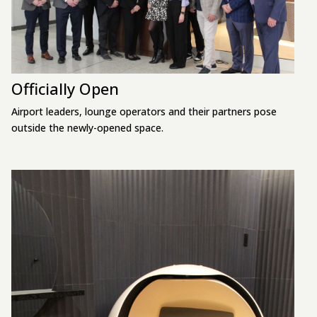
Officially Open
Airport leaders, lounge operators and their partners pose
outside the newly-opened space.