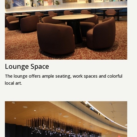
Lounge Space
The lounge offers ample seating, work spaces and colorful
local art.