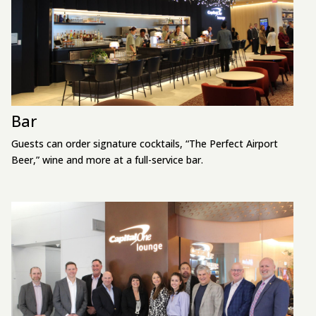
Bar
Guests can order signature cocktails, “The Perfect Airport
Beer,” wine and more at a full-service bar.