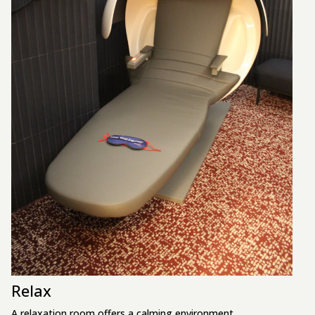
Relax
A relaxation room offers a calming environment.