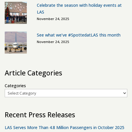
Celebrate the season with holiday events at
LAS
November 24, 2025
See what we’ve #SpottedatLAS this month
November 24, 2025
Article Categories
Categories
Recent Press Releases
LAS Serves More Than 4.8 Million Passengers in October 2025