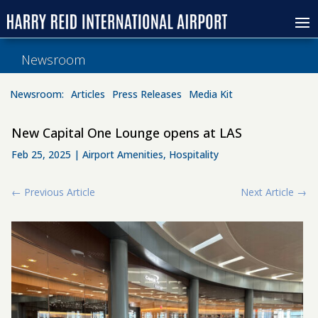
Newsroom
Newsroom:
Articles
Press Releases
Media Kit
New Capital One Lounge opens at LAS
Feb 25, 2025
|
Airport Amenities
,
Hospitality
←
Previous Article
Next Article
→