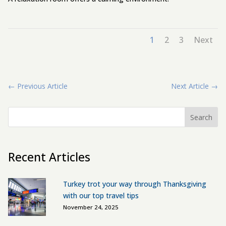
1
2
3
Next
←
Previous Article
Next Article
→
Search
Recent Articles
Turkey trot your way through Thanksgiving
with our top travel tips
November 24, 2025