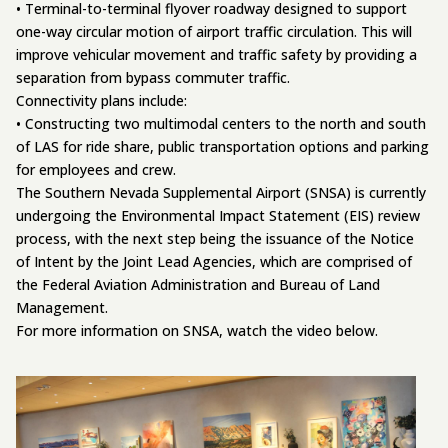
• Terminal-to-terminal flyover roadway designed to support
one-way circular motion of airport traffic circulation. This will
improve vehicular movement and traffic safety by providing a
separation from bypass commuter traffic.
Connectivity plans include:
• Constructing two multimodal centers to the north and south
of LAS for ride share, public transportation options and parking
for employees and crew.
The Southern Nevada Supplemental Airport (SNSA) is currently
undergoing the Environmental Impact Statement (EIS) review
process, with the next step being the issuance of the Notice
of Intent by the Joint Lead Agencies, which are comprised of
the Federal Aviation Administration and Bureau of Land
Management.
For more information on SNSA, watch the video below.